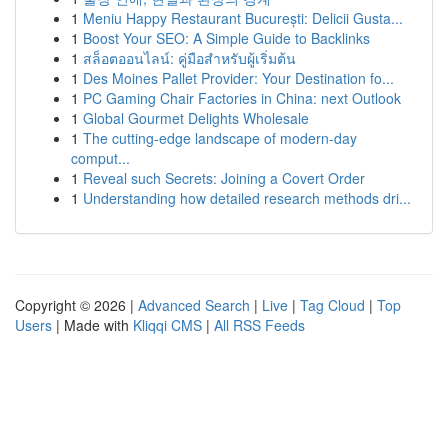
1
Meniu Happy Restaurant București: Delicii Gusta...
1
Boost Your SEO: A Simple Guide to Backlinks
1
สล็อตออนไลน์: คู่มือสำหรับผู้เริ่มต้น
1
Des Moines Pallet Provider: Your Destination fo...
1
PC Gaming Chair Factories in China: next Outlook
1
Global Gourmet Delights Wholesale
1
The cutting-edge landscape of modern-day
comput...
1
Reveal such Secrets: Joining a Covert Order
1
Understanding how detailed research methods dri...
Copyright © 2026 |
Advanced Search
|
Live
|
Tag Cloud
|
Top
Users
| Made with
Kliqqi CMS
|
All RSS Feeds