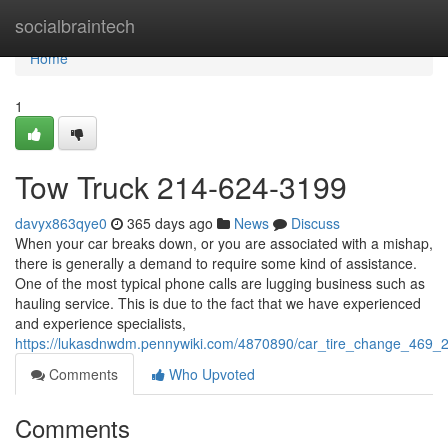
Home
socialbraintech
Home
1
Tow Truck 214-624-3199
davyx863qye0
365 days ago
News
Discuss
When your car breaks down, or you are associated with a mishap,
there is generally a demand to require some kind of assistance.
One of the most typical phone calls are lugging business such as
hauling service. This is due to the fact that we have experienced
and experience specialists,
https://lukasdnwdm.pennywiki.com/4870890/car_tire_change_469
Comments
Who Upvoted
Comments