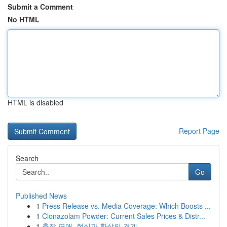
Submit a Comment
No HTML
HTML is disabled
Report Page
Search
Go
Published News
1
Press Release vs. Media Coverage: Which Boosts ...
1
Clonazolam Powder: Current Sales Prices & Distr...
1
출장 연애, 현실과 환상의 경계