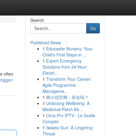
Search
Go
Published News
1
Educastle Nursery: Your
Child's First Steps in ...
1
Expert Emergency
Solutions from 24 Hour
Electri...
e often
1
Transform Your Career:
rigger/
Agile Programme
Manageme...
1
商小信官网：安全吗？
1
Unboxing Wellbeing: A
Medicinal Patch Kit ...
1
Orca Pro IPTV : Le Guide
Complet
1
Iwaata Gun: A Lingering
Threat