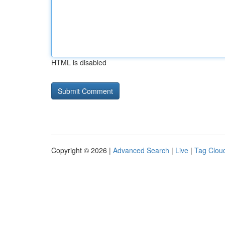
HTML is disabled
Copyright © 2026 |
Advanced Search
|
Live
|
Tag Clou