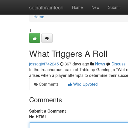
Home
socialbraintech
Home
New
Submit
Home
1
What Triggers A Roll
jessegtvt742245
367 days ago
News
Discuss
In the treacherous realm of Tabletop Gaming, a "Wot ro
arises when a player attempts to determine their suc
Comments
Who Upvoted
Comments
Submit a Comment
No HTML