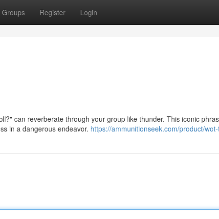
Groups
Register
Login
ll?" can reverberate through your group like thunder. This iconic phras
cess in a dangerous endeavor.
https://ammunitionseek.com/product/wot-t