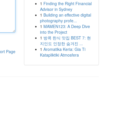
1
Finding the Right Financial
Advisor in Sydney
1
Building an effective digital
photography profe...
1
MAMEN123: A Deep Dive
into the Project
1
방콕 한식 맛집 BEST 7: 현
지인도 인정한 숨겨진 ...
1
Aromatika Keria: Gia Ti
ort Page
Katapliktiki Atmosfera