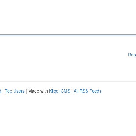
Rep
d
|
Top Users
| Made with
Kliqqi CMS
|
All RSS Feeds