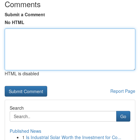
Comments
Submit a Comment
No HTML
HTML is disabled
Report Page
Search
Go
Published News
1
Is Industrial Solar Worth the Investment for Co...