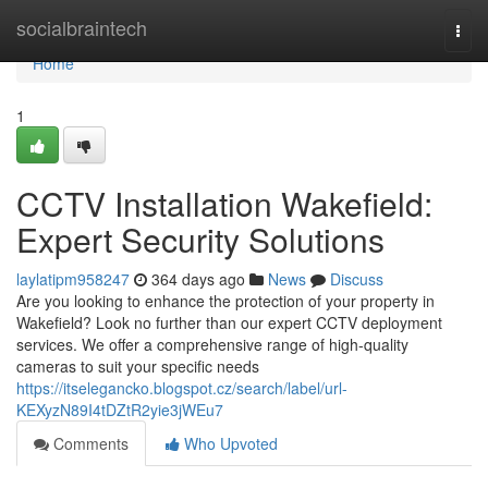
Home
socialbraintech
Togg
navi
Home
1
CCTV Installation Wakefield:
Expert Security Solutions
laylatipm958247
364 days ago
News
Discuss
Are you looking to enhance the protection of your property in
Wakefield? Look no further than our expert CCTV deployment
services. We offer a comprehensive range of high-quality
cameras to suit your specific needs
https://itselegancko.blogspot.cz/search/label/url-
KEXyzN89I4tDZtR2yie3jWEu7
Comments
Who Upvoted