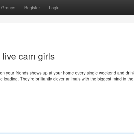
Groups
Register
Login
live cam girls
hen your friends shows up at your home every single weekend and drinks
e loading. They’re brilliantly clever animals with the biggest mind in th