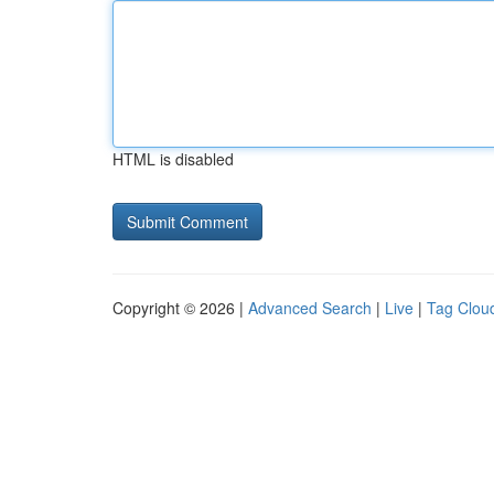
HTML is disabled
Copyright © 2026 |
Advanced Search
|
Live
|
Tag Clou