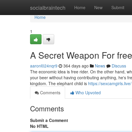
Home
socialbraintech
Home
New
Submit
Home
1
A Secret Weapon For free 
aaronl024nqr9
364 days ago
News
Discuss
The economic idea is free rider. On the other hand, w
your beer without having contributing anything, he's fre
kingdom. The elephant child is
https://sexcamgirls.live/
Comments
Who Upvoted
Comments
Submit a Comment
No HTML