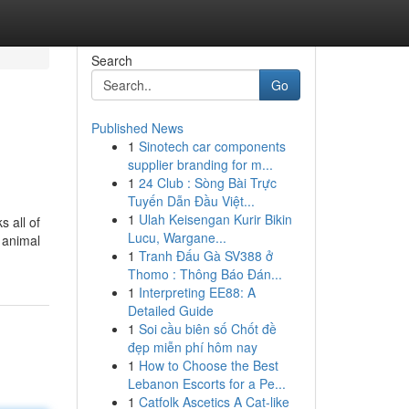
Search
Go
Published News
1
Sinotech car components
supplier branding for m...
1
24 Club : Sòng Bài Trực
Tuyến Dẫn Đầu Việt...
1
Ulah Keisengan Kurir Bikin
 all of
Lucu, Wargane...
e animal
1
Tranh Đấu Gà SV388 ở
Thomo : Thông Báo Đán...
1
Interpreting EE88: A
Detailed Guide
1
Soi cầu biên số Chốt đề
đẹp miễn phí hôm nay
1
How to Choose the Best
Lebanon Escorts for a Pe...
1
Catfolk Ascetics A Cat-like