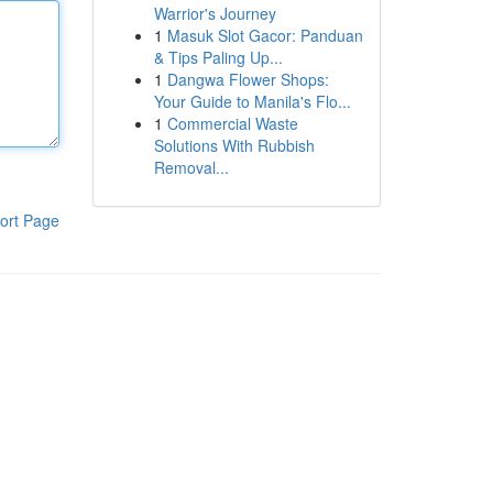
Warrior's Journey
1
Masuk Slot Gacor: Panduan
& Tips Paling Up...
1
Dangwa Flower Shops:
Your Guide to Manila's Flo...
1
Commercial Waste
Solutions With Rubbish
Removal...
ort Page