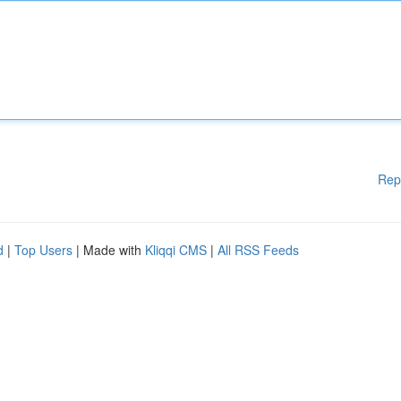
Rep
d
|
Top Users
| Made with
Kliqqi CMS
|
All RSS Feeds