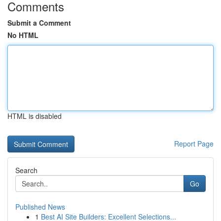
Comments
Submit a Comment
No HTML
HTML is disabled
Report Page
Search
Go
Published News
1
Best AI Site Builders: Excellent Selections...