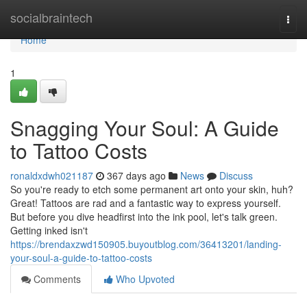
Home
socialbraintech
Togg
navi
Home
1
Snagging Your Soul: A Guide
to Tattoo Costs
ronaldxdwh021187
367 days ago
News
Discuss
So you're ready to etch some permanent art onto your skin, huh?
Great! Tattoos are rad and a fantastic way to express yourself.
But before you dive headfirst into the ink pool, let's talk green.
Getting inked isn't
https://brendaxzwd150905.buyoutblog.com/36413201/landing-
your-soul-a-guide-to-tattoo-costs
Comments
Who Upvoted