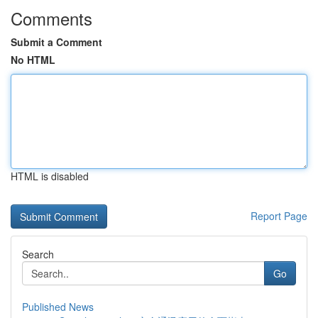
Comments
Submit a Comment
No HTML
HTML is disabled
Report Page
Search
Go
Published News