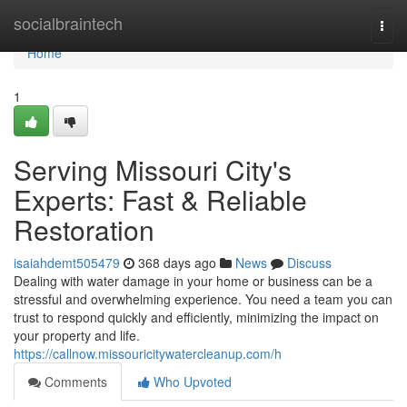
Home
socialbraintech
Togg
navi
Home
1
Serving Missouri City's
Experts: Fast & Reliable
Restoration
isaiahdemt505479
368 days ago
News
Discuss
Dealing with water damage in your home or business can be a
stressful and overwhelming experience. You need a team you can
trust to respond quickly and efficiently, minimizing the impact on
your property and life.
https://callnow.missouricitywatercleanup.com/h
Comments
Who Upvoted