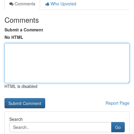
Comments
Who Upvoted
Comments
Submit a Comment
No HTML
HTML is disabled
Report Page
Search
Go