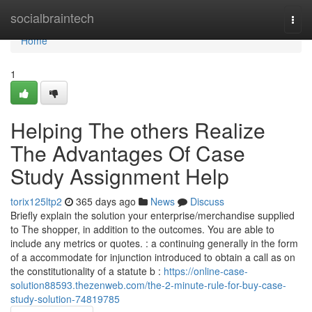
Home
socialbraintech
Togg
navi
Home
1
Helping The others Realize
The Advantages Of Case
Study Assignment Help
torix125ltp2
365 days ago
News
Discuss
Briefly explain the solution your enterprise/merchandise supplied
to The shopper, in addition to the outcomes. You are able to
include any metrics or quotes. : a continuing generally in the form
of a accommodate for injunction introduced to obtain a call as on
the constitutionality of a statute b :
https://online-case-
solution88593.thezenweb.com/the-2-minute-rule-for-buy-case-
study-solution-74819785