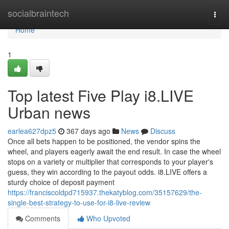
Home
socialbraintech
Togg
navi
Home
1
Top latest Five Play i8.LIVE
Urban news
earlea627dpz5
367 days ago
News
Discuss
Once all bets happen to be positioned, the vendor spins the
wheel, and players eagerly await the end result. In case the wheel
stops on a variety or multiplier that corresponds to your player's
guess, they win according to the payout odds. i8.LIVE offers a
sturdy choice of deposit payment
https://franciscoldpd715937.thekatyblog.com/35157629/the-
single-best-strategy-to-use-for-i8-live-review
Comments
Who Upvoted