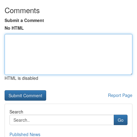
Comments
Submit a Comment
No HTML
HTML is disabled
Report Page
Search
Go
Published News