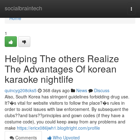
Home
socialbraintech
Togg
navi
Home
1
Helping The others Realize
The Advantages Of korean
karaoke nightlife
quincyg208cks5
368 days ago
News
Discuss
Also, South Korea has stringent guidelines forbidding drug use.
It?�s vital for website visitors to follow the place?�s rules in
order to avoid issues with law enforcement. By subsequent the
clubs??and bars??principles and gown codes (if they have a
costume code), you could keep away from any problems and
make
https://ericx086jwh1.blogitright.com/profile
Comments
Who Upvoted