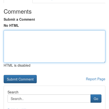
Comments
Submit a Comment
No HTML
HTML is disabled
Report Page
Search
Go