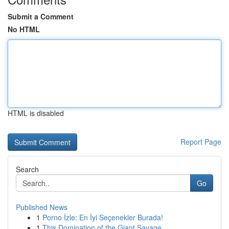
Submit a Comment
No HTML
HTML is disabled
Report Page
Search
Go
Published News
1
Porno İzle: En İyi Seçenekler Burada!
1
This Domination of the Giant Savage