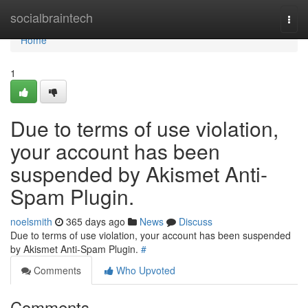
Home
socialbraintech
Togg
navi
Home
1
Due to terms of use violation,
your account has been
suspended by Akismet Anti-
Spam Plugin.
noelsmith
365 days ago
News
Discuss
Due to terms of use violation, your account has been suspended
by Akismet Anti-Spam Plugin.
#
Comments
Who Upvoted
Comments