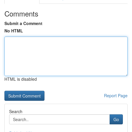
Comments
Submit a Comment
No HTML
HTML is disabled
Report Page
Search
Go