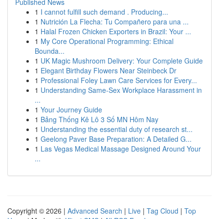
Published News
1
I cannot fulfill such demand . Producing...
1
Nutrición La Flecha: Tu Compañero para una ...
1
Halal Frozen Chicken Exporters in Brazil: Your ...
1
My Core Operational Programming: Ethical
Bounda...
1
UK Magic Mushroom Delivery: Your Complete Guide
1
Elegant Birthday Flowers Near Steinbeck Dr
1
Professional Foley Lawn Care Services for Every...
1
Understanding Same-Sex Workplace Harassment in
...
1
Your Journey Guide
1
Bảng Thống Kê Lô 3 Số MN Hôm Nay
1
Understanding the essential duty of research st...
1
Geelong Paver Base Preparation: A Detailed G...
1
Las Vegas Medical Massage Designed Around Your
...
Copyright © 2026 |
Advanced Search
|
Live
|
Tag Cloud
|
Top