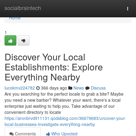
Home
socialbraintech
Togg
navi
Home
1
Discover Your Local
Establishments: Explore
Everything Nearby
lucokmv224782
366 days ago
News
Discuss
Are you searching for the perfect locale to grab a bite? Maybe
you need a new barber? Whatever your want, there's a local
enterprise just waiting to help you. Take advantage of our
convenient directory to locate
https://aronbrvd911131.qodsblog.com/36679683/uncover-your-
local-businesses-investigate-everything-nearby
Comments
Who Upvoted