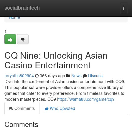
Home
socialbraintech
Togg
navi
Home
1
CQ Nine: Unlocking Asian
Casino Entertainment
roryafbs802904
366 days ago
News
Discuss
Dive into the excitement of Asian casino entertainment with CQ9.
This popular software provider offers a comprehensive library of
games that cater to every preference. From timeless favorites to
modern masterpieces, CQ9
https://wama88.com/game/cq9
Comments
Who Upvoted
Comments