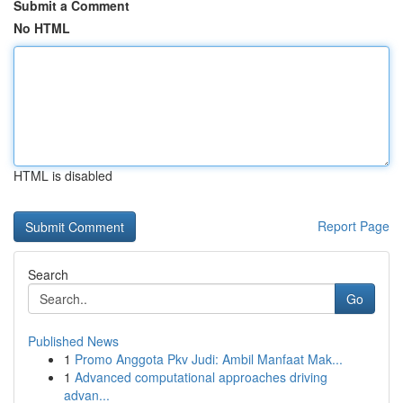
Submit a Comment
No HTML
HTML is disabled
Report Page
Search
Go
Published News
1
Promo Anggota Pkv Judi: Ambil Manfaat Mak...
1
Advanced computational approaches driving
advan...