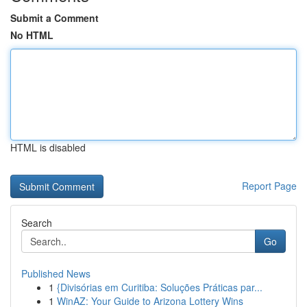
Submit a Comment
No HTML
HTML is disabled
Report Page
Search
Go
Published News
1
{Divisórias em Curitiba: Soluções Práticas par...
1
WinAZ: Your Guide to Arizona Lottery Wins