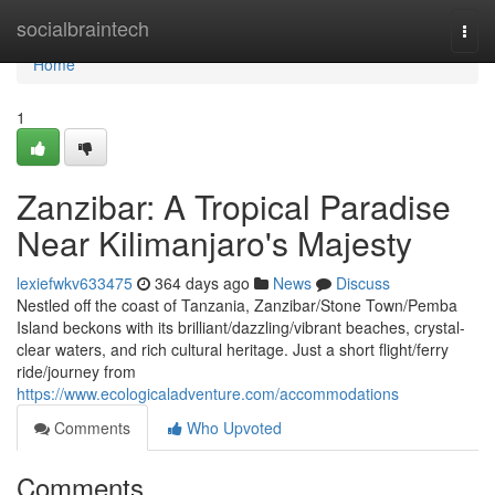
Home
socialbraintech
Togg
navi
Home
1
Zanzibar: A Tropical Paradise
Near Kilimanjaro's Majesty
lexiefwkv633475
364 days ago
News
Discuss
Nestled off the coast of Tanzania, Zanzibar/Stone Town/Pemba
Island beckons with its brilliant/dazzling/vibrant beaches, crystal-
clear waters, and rich cultural heritage. Just a short flight/ferry
ride/journey from
https://www.ecologicaladventure.com/accommodations
Comments
Who Upvoted
Comments