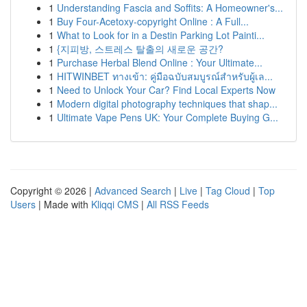
1
Understanding Fascia and Soffits: A Homeowner's...
1
Buy Four-Acetoxy-copyright Online : A Full...
1
What to Look for in a Destin Parking Lot Painti...
1
{지피방, 스트레스 탈출의 새로운 공간?
1
Purchase Herbal Blend Online : Your Ultimate...
1
HITWINBET ทางเข้า: คู่มือฉบับสมบูรณ์สำหรับผู้เล...
1
Need to Unlock Your Car? Find Local Experts Now
1
Modern digital photography techniques that shap...
1
Ultimate Vape Pens UK: Your Complete Buying G...
Copyright © 2026 |
Advanced Search
|
Live
|
Tag Cloud
|
Top
Users
| Made with
Kliqqi CMS
|
All RSS Feeds