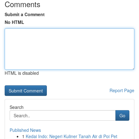
Comments
Submit a Comment
No HTML
HTML is disabled
Report Page
Search
Go
Published News
1
Kedai Indo: Negeri Kuliner Tanah Air di Poi Pet