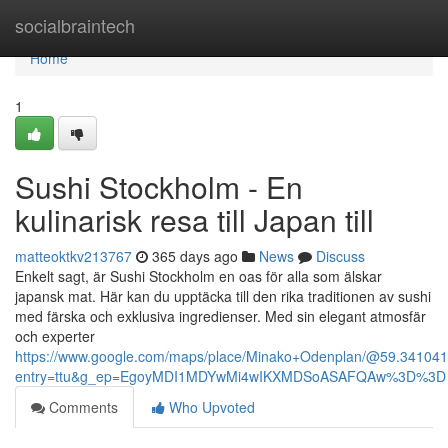
Home
socialbraintech
Home
1
Sushi Stockholm - En
kulinarisk resa till Japan till
matteoktkv213767
365 days ago
News
Discuss
Enkelt sagt, är Sushi Stockholm en oas för alla som älskar
japansk mat. Här kan du upptäcka till den rika traditionen av sushi
med färska och exklusiva ingredienser. Med sin elegant atmosfär
och experter
https://www.google.com/maps/place/Minako+Odenplan/@59.3410
entry=ttu&g_ep=EgoyMDI1MDYwMi4wIKXMDSoASAFQAw%3D%3D
Comments
Who Upvoted