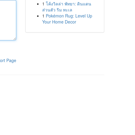
1
โค้งวิลล่า พัทยา: ดินแดน
ส่วนตัว ริม ทะเล
1
Pokémon Rug: Level Up
Your Home Decor
ort Page