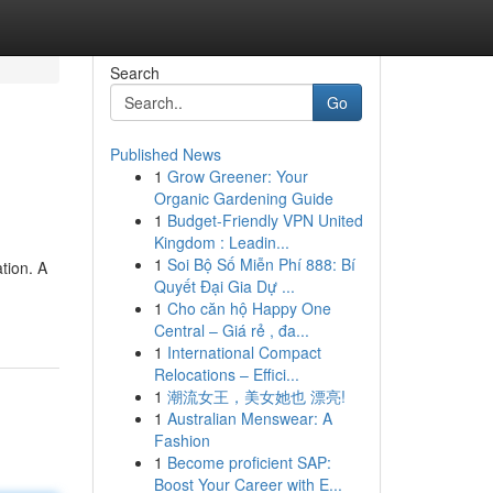
Search
Go
Published News
1
Grow Greener: Your
Organic Gardening Guide
1
Budget-Friendly VPN United
Kingdom : Leadin...
1
Soi Bộ Số Miễn Phí 888: Bí
tion. A
Quyết Đại Gia Dự ...
1
Cho căn hộ Happy One
Central – Giá rẻ , đa...
1
International Compact
Relocations – Effici...
1
潮流女王，美女她也 漂亮!
1
Australian Menswear: A
Fashion
1
Become proficient SAP:
Boost Your Career with E...