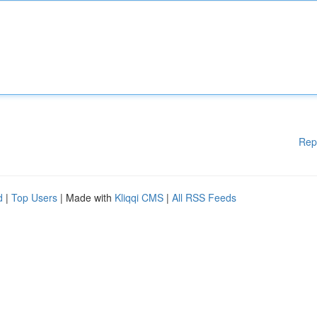
Rep
d
|
Top Users
| Made with
Kliqqi CMS
|
All RSS Feeds