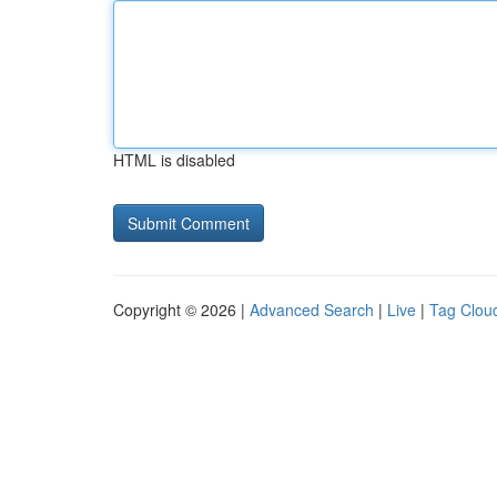
HTML is disabled
Copyright © 2026 |
Advanced Search
|
Live
|
Tag Clou