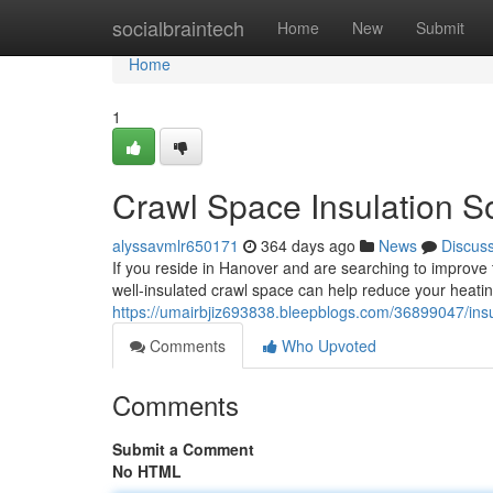
Home
socialbraintech
Home
New
Submit
Home
1
Crawl Space Insulation S
alyssavmlr650171
364 days ago
News
Discus
If you reside in Hanover and are searching to improve 
well-insulated crawl space can help reduce your heati
https://umairbjiz693838.bleepblogs.com/36899047/ins
Comments
Who Upvoted
Comments
Submit a Comment
No HTML