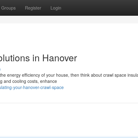
Groups
Register
Login
olutions in Hanover
s
the energy efficiency of your house, then think about crawl space insula
ng and cooling costs, enhance
ulating-your-hanover-crawl-space