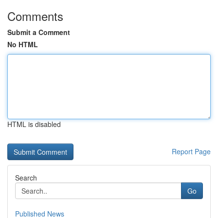
Comments
Submit a Comment
No HTML
HTML is disabled
Report Page
Search
Go
Published News