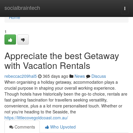
Home
socialbraintech
Togg
navi
Home
1
Appreciate the best Getaway
with Vacation Rentals
rebeccac209hal5
365 days ago
News
Discuss
When organising a holiday getaway, accommodation plays a
crucial purpose in shaping your overall working experience.
Though hotels have historically been the go-to choice, rentals are
fast gaining fascination for travellers seeking versatility,
convenience, plus a a lot more personalised touch. Whether or
not you're heading to the Seaside, the
https://littlecovegoldcoast.com.au/
Comments
Who Upvoted