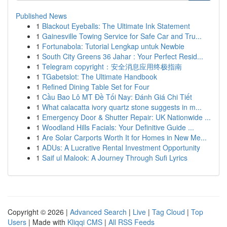
Published News
1
Blackout Eyeballs: The Ultimate Ink Statement
1
Gainesville Towing Service for Safe Car and Tru...
1
Fortunabola: Tutorial Lengkap untuk Newbie
1
South City Greens 36 Jahar : Your Perfect Resid...
1
Telegram copyright：安全消息应用终极指南
1
TGabetslot: The Ultimate Handbook
1
Refined Dining Table Set for Four
1
Cầu Bao Lô MT Đề Tối Nay: Đánh Giá Chi Tiết
1
What calacatta ivory quartz stone suggests in m...
1
Emergency Door & Shutter Repair: UK Nationwide ...
1
Woodland Hills Facials: Your Definitive Guide ...
1
Are Solar Carports Worth It for Homes in New Me...
1
ADUs: A Lucrative Rental Investment Opportunity
1
Saif ul Malook: A Journey Through Sufi Lyrics
Copyright © 2026 |
Advanced Search
|
Live
|
Tag Cloud
|
Top
Users
| Made with
Kliqqi CMS
|
All RSS Feeds