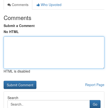
Comments
Who Upvoted
Comments
Submit a Comment
No HTML
HTML is disabled
Report Page
Search
Go