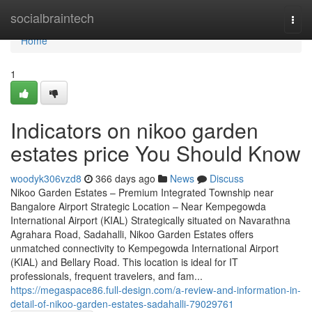
Home
socialbraintech
Togg
navi
Home
1
Indicators on nikoo garden
estates price You Should Know
woodyk306vzd8
366 days ago
News
Discuss
Nikoo Garden Estates – Premium Integrated Township near
Bangalore Airport Strategic Location – Near Kempegowda
International Airport (KIAL) Strategically situated on Navarathna
Agrahara Road, Sadahalli, Nikoo Garden Estates offers
unmatched connectivity to Kempegowda International Airport
(KIAL) and Bellary Road. This location is ideal for IT
professionals, frequent travelers, and fam...
https://megaspace86.full-design.com/a-review-and-information-in-
detail-of-nikoo-garden-estates-sadahalli-79029761