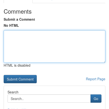
Comments
Submit a Comment
No HTML
HTML is disabled
Report Page
Search
Go