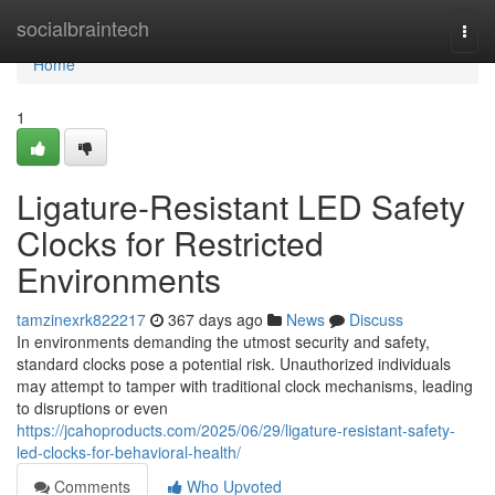
Home
socialbraintech
Togg
navi
Home
1
Ligature-Resistant LED Safety
Clocks for Restricted
Environments
tamzinexrk822217
367 days ago
News
Discuss
In environments demanding the utmost security and safety,
standard clocks pose a potential risk. Unauthorized individuals
may attempt to tamper with traditional clock mechanisms, leading
to disruptions or even
https://jcahoproducts.com/2025/06/29/ligature-resistant-safety-
led-clocks-for-behavioral-health/
Comments
Who Upvoted