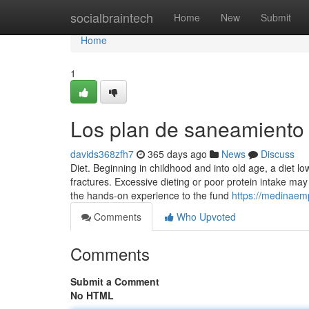
Home
socialbraintech
Home
New
Submit
Home
1
Los plan de saneamiento 
davids368zfh7
365 days ago
News
Discuss
Diet. Beginning in childhood and into old age, a diet l
fractures. Excessive dieting or poor protein intake may
the hands-on experience to the fund
https://medinaem
Comments
Who Upvoted
Comments
Submit a Comment
No HTML