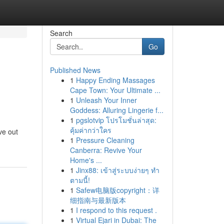
Search
Go
Published News
1
Happy Ending Massages
Cape Town: Your Ultimate ...
1
Unleash Your Inner
Goddess: Alluring Lingerie f...
1
pgslotvip โปรโมชั่นล่าสุด:
คุ้มค่ากว่าใคร
ve out
1
Pressure Cleaning
Canberra: Revive Your
Home's ...
1
Jinx88: เข้าสู่ระบบง่ายๆ ทำ
ตามนี้!
1
Safew电脑版copyright：详
细指南与最新版本
1
I respond to this request .
1
Virtual Ejari in Dubai: The