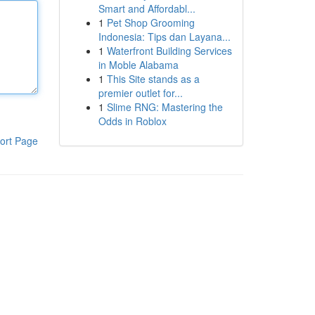
Smart and Affordabl...
1
Pet Shop Grooming
Indonesia: Tips dan Layana...
1
Waterfront Building Services
in Moble Alabama
1
This Site stands as a
premier outlet for...
1
Slime RNG: Mastering the
Odds in Roblox
ort Page