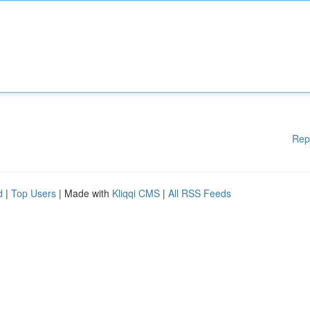
Rep
d
|
Top Users
| Made with
Kliqqi CMS
|
All RSS Feeds