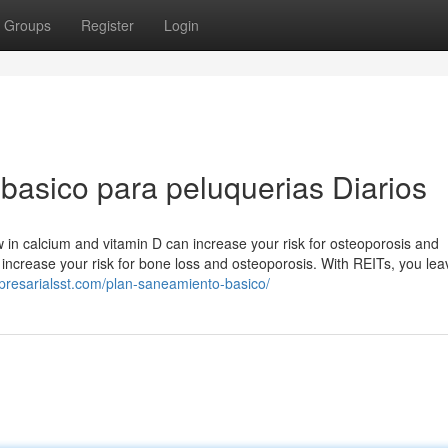
Groups
Register
Login
basico para peluquerias Diarios
ow in calcium and vitamin D can increase your risk for osteoporosis and
 increase your risk for bone loss and osteoporosis. With REITs, you lea
presarialsst.com/plan-saneamiento-basico/