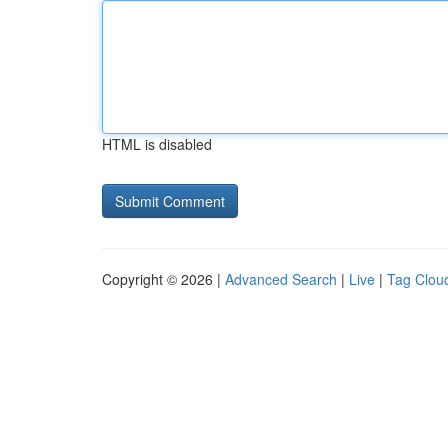
HTML is disabled
Copyright © 2026 |
Advanced Search
|
Live
|
Tag Clou