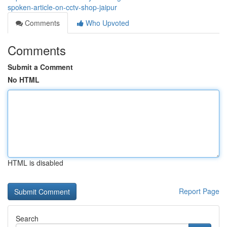
spoken-article-on-cctv-shop-jaipur
Comments
Who Upvoted
Comments
Submit a Comment
No HTML
HTML is disabled
Report Page
Search