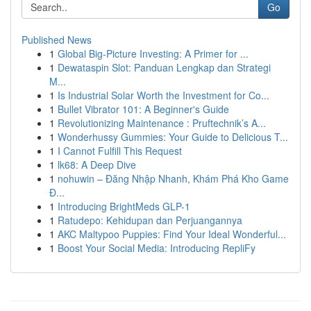
Go
Published News
1
Global Big-Picture Investing: A Primer for ...
1
Dewataspin Slot: Panduan Lengkap dan Strategi
M...
1
Is Industrial Solar Worth the Investment for Co...
1
Bullet Vibrator 101: A Beginner's Guide
1
Revolutionizing Maintenance : Pruftechnik’s A...
1
Wonderhussy Gummies: Your Guide to Delicious T...
1
I Cannot Fulfill This Request
1
lk68: A Deep Dive
1
nohuwin – Đăng Nhập Nhanh, Khám Phá Kho Game
Đ...
1
Introducing BrightMeds GLP-1
1
Ratudepo: Kehidupan dan Perjuangannya
1
AKC Maltypoo Puppies: Find Your Ideal Wonderful...
1
Boost Your Social Media: Introducing RepliFy