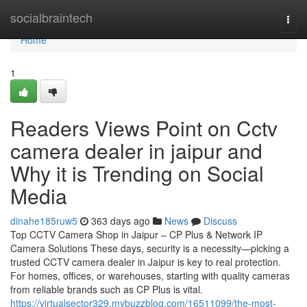
Home
socialbraintech
Togg
navi
Home
1
Readers Views Point on Cctv
camera dealer in jaipur and
Why it is Trending on Social
Media
dinahe185ruw5
363 days ago
News
Discuss
Top CCTV Camera Shop in Jaipur – CP Plus & Network IP
Camera Solutions These days, security is a necessity—picking a
trusted CCTV camera dealer in Jaipur is key to real protection.
For homes, offices, or warehouses, starting with quality cameras
from reliable brands such as CP Plus is vital.
https://virtualsector329.mybuzzblog.com/16511099/the-most-