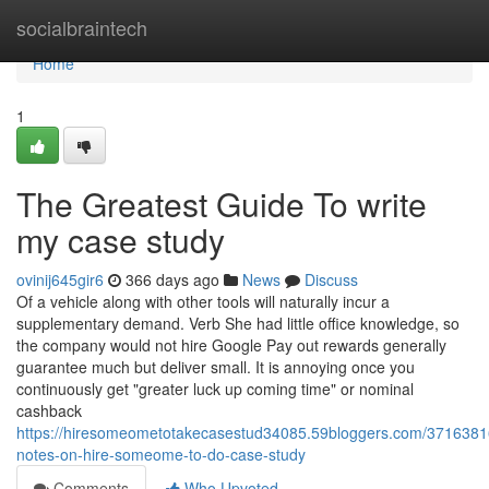
Home
socialbraintech
Home
1
The Greatest Guide To write
my case study
ovinij645gir6
366 days ago
News
Discuss
Of a vehicle along with other tools will naturally incur a
supplementary demand. Verb She had little office knowledge, so
the company would not hire Google Pay out rewards generally
guarantee much but deliver small. It is annoying once you
continuously get "greater luck up coming time" or nominal
cashback
https://hiresomeometotakecasestud34085.59bloggers.com/37163816
notes-on-hire-someome-to-do-case-study
Comments
Who Upvoted