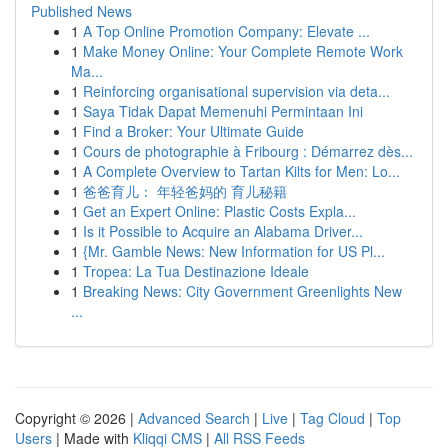
Published News
1
A Top Online Promotion Company: Elevate ...
1
Make Money Online: Your Complete Remote Work
Ma...
1
Reinforcing organisational supervision via deta...
1
Saya Tidak Dapat Memenuhi Permintaan Ini
1
Find a Broker: Your Ultimate Guide
1
Cours de photographie à Fribourg : Démarrez dès...
1
A Complete Overview to Tartan Kilts for Men: Lo...
1
爸爸育儿： 年轻爸妈的 育儿秘籍
1
Get an Expert Online: Plastic Costs Expla...
1
Is it Possible to Acquire an Alabama Driver...
1
{Mr. Gamble News: New Information for US Pl...
1
Tropea: La Tua Destinazione Ideale
1
Breaking News: City Government Greenlights New
...
Copyright © 2026 |
Advanced Search
|
Live
|
Tag Cloud
|
Top
Users
| Made with
Kliqqi CMS
|
All RSS Feeds