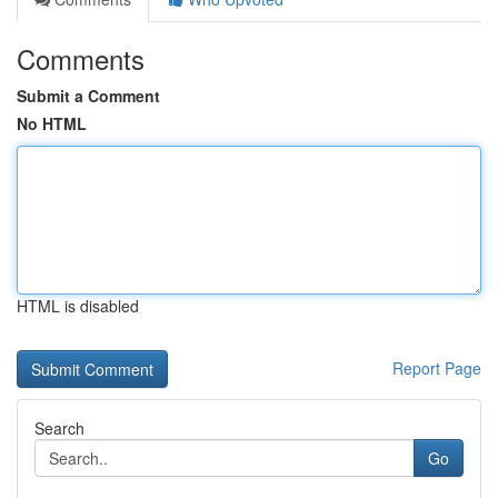
Comments
Submit a Comment
No HTML
HTML is disabled
Report Page
Search
Go