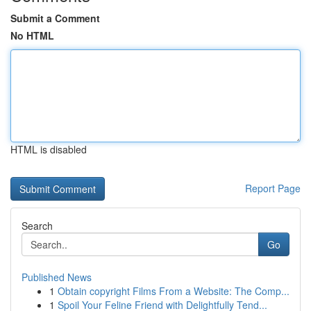
Submit a Comment
No HTML
HTML is disabled
Report Page
Search
Go
Published News
1
Obtain copyright Films From a Website: The Comp...
1
Spoil Your Feline Friend with Delightfully Tend...