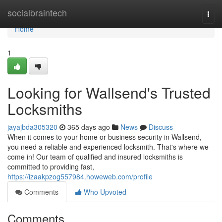
Home
socialbraintech
Togg
navi
Home
1
Looking for Wallsend's Trusted
Locksmiths
jayajbda305320
365 days ago
News
Discuss
When it comes to your home or business security in Wallsend,
you need a reliable and experienced locksmith. That's where we
come in! Our team of qualified and insured locksmiths is
committed to providing fast,
https://izaakpzog557984.howeweb.com/profile
Comments
Who Upvoted
Comments