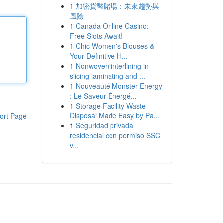
1
加密貨幣賭場：未來趨勢與
風險
1
Canada Online Casino:
Free Slots Await!
1
Chic Women's Blouses &
Your Definitive H...
1
Nonwoven interlining in
slicing laminating and ...
1
Nouveauté Monster Energy
: Le Saveur Énergé...
1
Storage Facility Waste
Disposal Made Easy by Pa...
ort Page
1
Seguridad privada
residencial con permiso SSC
v...