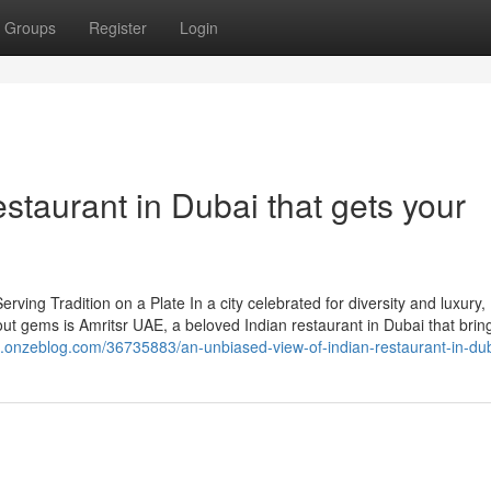
Groups
Register
Login
staurant in Dubai that gets your
ing Tradition on a Plate In a city celebrated for diversity and luxury,
out gems is Amritsr UAE, a beloved Indian restaurant in Dubai that brin
63.onzeblog.com/36735883/an-unbiased-view-of-indian-restaurant-in-du