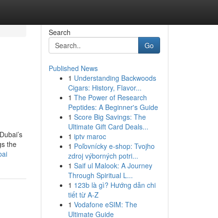
Search
Go
Published News
1
Understanding Backwoods
Cigars: History, Flavor...
1
The Power of Research
Peptides: A Beginner's Guide
1
Score Big Savings: The
Ultimate Gift Card Deals...
 Dubai’s
1
iptv maroc
gs the
1
Poľovnícky e-shop: Tvojho
bai
zdroj výborných potri...
1
Saif ul Malook: A Journey
Through Spiritual L...
1
123b là gì? Hướng dẫn chi
tiết từ A-Z
1
Vodafone eSIM: The
Ultimate Guide