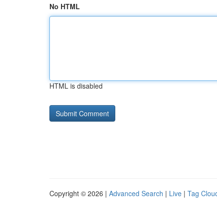
No HTML
HTML is disabled
Copyright © 2026 |
Advanced Search
|
Live
|
Tag Clou