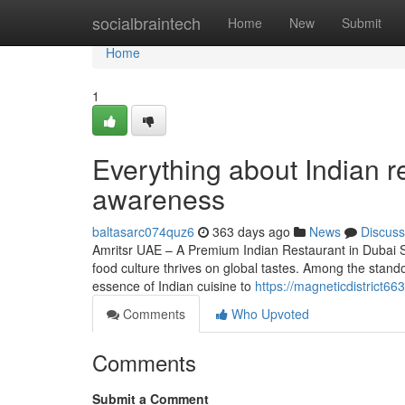
Home
socialbraintech
Home
New
Submit
Home
1
Everything about Indian re
awareness
baltasarc074quz6
363 days ago
News
Discuss
Amritsr UAE – A Premium Indian Restaurant in Dubai Serv
food culture thrives on global tastes. Among the stand
essence of Indian cuisine to
https://magneticdistrict6
Comments
Who Upvoted
Comments
Submit a Comment