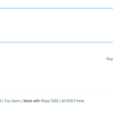
Rep
d
|
Top Users
| Made with
Kliqqi CMS
|
All RSS Feeds