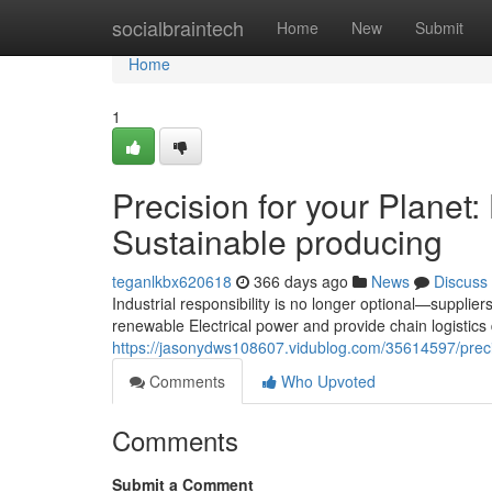
Home
socialbraintech
Home
New
Submit
Home
1
Precision for your Plan
Sustainable producing
teganlkbx620618
366 days ago
News
Discuss
Industrial responsibility is no longer optional—supplier
renewable Electrical power and provide chain logistics
https://jasonydws108607.vidublog.com/35614597/preci
Comments
Who Upvoted
Comments
Submit a Comment