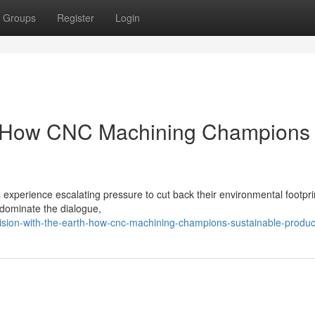
Groups
Register
Login
et: How CNC Machining Champions
s experience escalating pressure to cut back their environmental footprin
 dominate the dialogue,
sion-with-the-earth-how-cnc-machining-champions-sustainable-produc