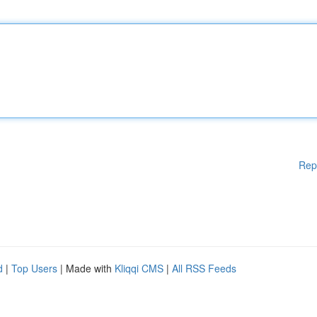
Rep
d
|
Top Users
| Made with
Kliqqi CMS
|
All RSS Feeds