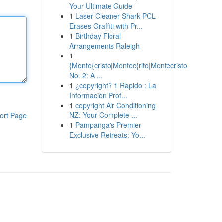
Your Ultimate Guide
1
Laser Cleaner Shark PCL
Erases Graffiti with Pr...
1
Birthday Floral
Arrangements Raleigh
1
{Monte{cristo|Montec{rito|Montecristo
No. 2: A ...
1
¿copyright? 1 Rapido : La
Información Prof...
1
copyright Air Conditioning
NZ: Your Complete ...
ort Page
1
Pampanga's Premier
Exclusive Retreats: Yo...