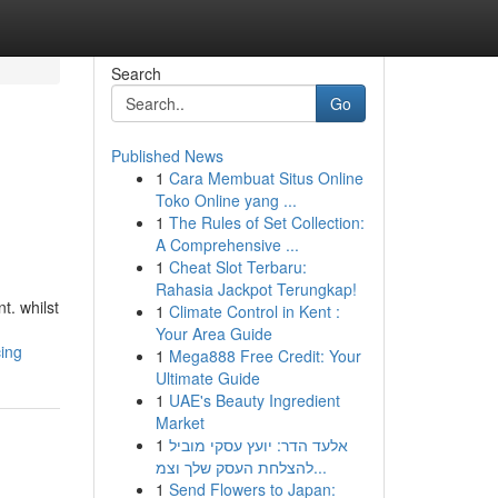
Search
Go
Published News
1
Cara Membuat Situs Online
Toko Online yang ...
1
The Rules of Set Collection:
A Comprehensive ...
1
Cheat Slot Terbaru:
Rahasia Jackpot Terungkap!
t. whilst
1
Climate Control in Kent :
Your Area Guide
ing
1
Mega888 Free Credit: Your
Ultimate Guide
1
UAE's Beauty Ingredient
Market
1
אלעד הדר: יועץ עסקי מוביל
להצלחת העסק שלך וצמ...
1
Send Flowers to Japan: