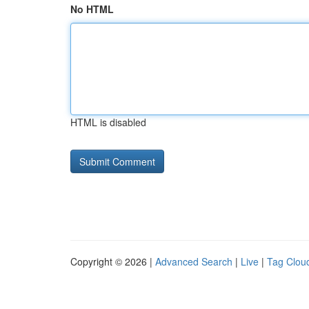
No HTML
HTML is disabled
Copyright © 2026 |
Advanced Search
|
Live
|
Tag Clou