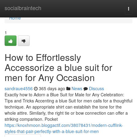
Home
socialbraintech
Togg
navi
Home
1
How to Effortlessly
Accessorize a blue suit for
men for Any Occasion
sandraue4556
365 days ago
News
Discuss
Exactly how to Adorn a Blue Suit for Male for Any Celebration:
Tips and Tricks Accenting a blue Suit for men calls for a thoughtful
technique. An appropriate shirt can establish the tone for the
whole attire. Similarly, the right tie or bow connection can offer a
striking comparison. Pocket
https://knoxhmoon.bloggactif.com/38078431/modern-cufflink-
styles-that-pair-perfectly-with-a-blue-suit-for-men