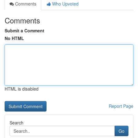
Comments
Who Upvoted
Comments
Submit a Comment
No HTML
HTML is disabled
Report Page
Search
Go