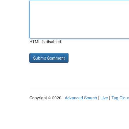
HTML is disabled
Copyright © 2026 |
Advanced Search
|
Live
|
Tag Clou