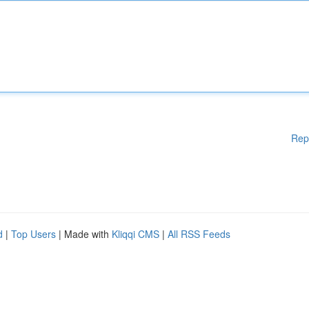
Rep
d
|
Top Users
| Made with
Kliqqi CMS
|
All RSS Feeds