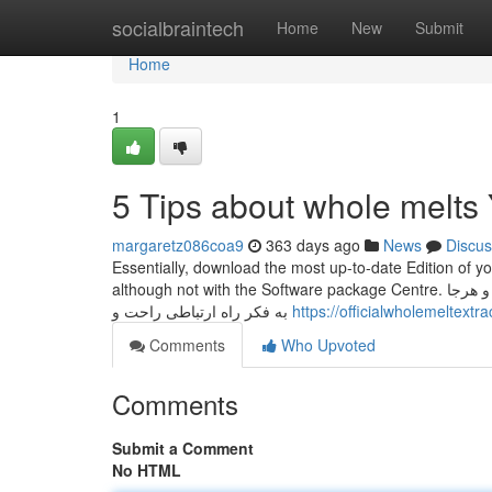
Home
socialbraintech
Home
New
Submit
Home
1
5 Tips about whole melt
margaretz086coa9
363 days ago
News
Discus
Essentially, download the most up-to-date Edition of y
although not with the Software package Centre. ارتباط گرفتن و دوستی با مخاطب همیشه برای ما هدهدی ها مهم بوده و هست. همیشه و هرجا
به فکر راه ارتباطی راحت و
https://officialwholemeltextr
Comments
Who Upvoted
Comments
Submit a Comment
No HTML