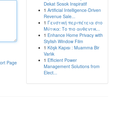
Dekat Sosok Inspiratif
1
Artificial Intelligence-Driven
Revenue Sale...
1
Γευστική περιπέτεια στο
Μύτικα: Το πιο αυθεντικ...
1
Enhance Home Privacy with
Stylish Window Film
1
Köşk Kapısı : Muamma Bir
Varlık
1
Efficient Power
ort Page
Management Solutions from
Elect...