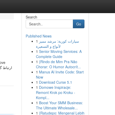
Search
Go
Published News
1
سيارات كورية: مرشد مميز
لأنواع و التسعيرة
1
Senior Moving Services: A
Complete Guide
1
{Rindo de Mim Pra Não
bove
Chorar: O Humor Autocrít...
1
Manus AI Invite Code: Start
Now
1
Download Curse 5.1
1
Domowe Inspiracje:
Remont Krok po Kroku -
Kompl...
1
Boost Your SMM Business:
The Ultimate Wholesale...
1
{Ratudepo: Mengenal Lebih