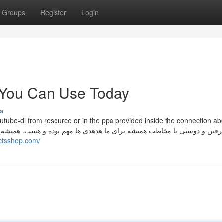
Groups
Register
Login
s You Can Use Today
s
outube-dl from resource or in the ppa provided inside the connection a
actsshop.com/