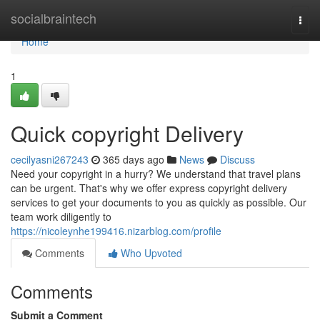
Home
socialbraintech
Togg
navi
Home
1
Quick copyright Delivery
cecilyasni267243
365 days ago
News
Discuss
Need your copyright in a hurry? We understand that travel plans
can be urgent. That's why we offer express copyright delivery
services to get your documents to you as quickly as possible. Our
team work diligently to
https://nicoleynhe199416.nizarblog.com/profile
Comments
Who Upvoted
Comments
Submit a Comment