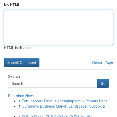
No HTML
HTML is disabled
Report Page
Search
Go
Published News
1
Fortunabola: Panduan Lengkap untuk Pemain Baru
1
Gurgaon's Business Market Landscape: Outlook &
...
1
정품 프릴리지 구매 안전하게 검증하는 방법