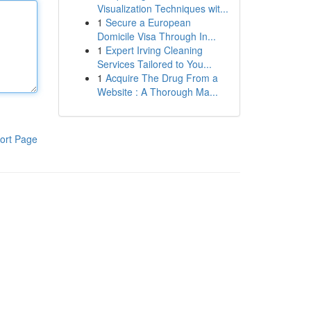
Visualization Techniques wit...
1
Secure a European
Domicile Visa Through In...
1
Expert Irving Cleaning
Services Tailored to You...
1
Acquire The Drug From a
Website : A Thorough Ma...
ort Page