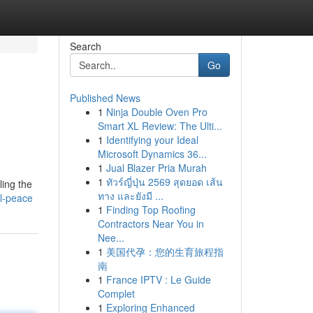
Search
Go
Published News
1
Ninja Double Oven Pro
Smart XL Review: The Ulti...
1
Identifying your Ideal
Microsoft Dynamics 36...
1
Jual Blazer Pria Murah
1
ทัวร์ญี่ปุ่น 2569 สุดยอด เส้น
ling the
ทาง และยังมี ...
al-peace
1
Finding Top Roofing
Contractors Near You in
Nee...
1
美国代孕：您的生育旅程指
南
1
France IPTV : Le Guide
Complet
1
Exploring Enhanced