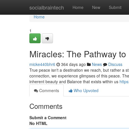
Home
socialbraintech
Home
New
Submit
Home
1
Miracles: The Pathway to
micke440bhr6
364 days ago
News
Discuss
True peace isn't a destination we reach, but rather a s
connection, we experience glimpses of this peace. Thes
inherent beauty and Balance that exists within us
https
Comments
Who Upvoted
Comments
Submit a Comment
No HTML