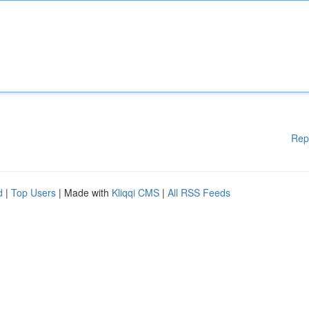
Rep
d
|
Top Users
| Made with
Kliqqi CMS
|
All RSS Feeds