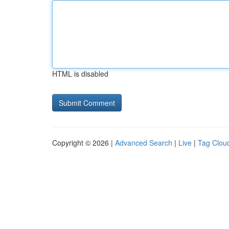
HTML is disabled
Copyright © 2026 |
Advanced Search
|
Live
|
Tag Clou