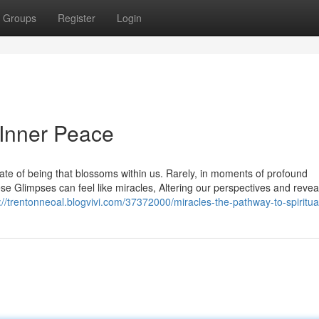
Groups
Register
Login
 Inner Peace
tate of being that blossoms within us. Rarely, in moments of profound
e Glimpses can feel like miracles, Altering our perspectives and revea
://trentonneoal.blogvivi.com/37372000/miracles-the-pathway-to-spiritu