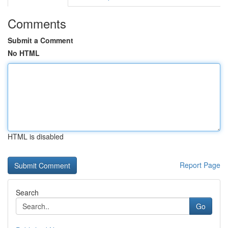
Comments
Submit a Comment
No HTML
HTML is disabled
Report Page
Search
Go