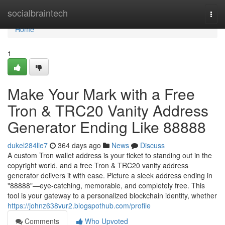
Home
socialbraintech
Togg
navi
Home
1
Make Your Mark with a Free
Tron & TRC20 Vanity Address
Generator Ending Like 88888
dukel284lie7
364 days ago
News
Discuss
A custom Tron wallet address is your ticket to standing out in the
copyright world, and a free Tron & TRC20 vanity address
generator delivers it with ease. Picture a sleek address ending in
"88888"—eye-catching, memorable, and completely free. This
tool is your gateway to a personalized blockchain identity, whether
https://johnz638vur2.blogspothub.com/profile
Comments
Who Upvoted