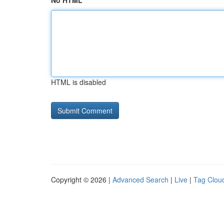
No HTML
HTML is disabled
Copyright © 2026 |
Advanced Search
|
Live
|
Tag Clou