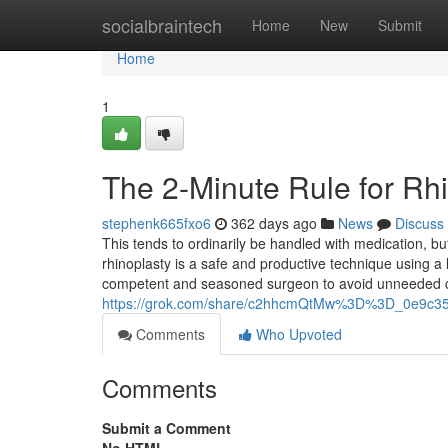
Home
socialbraintech
Home
New
Submit
Home
1
The 2-Minute Rule for Rh
stephenk665fxo6
362 days ago
News
Discuss
This tends to ordinarily be handled with medication, b
rhinoplasty is a safe and productive technique using a
competent and seasoned surgeon to avoid unneeded c
https://grok.com/share/c2hhcmQtMw%3D%3D_0e9c35
Comments
Who Upvoted
Comments
Submit a Comment