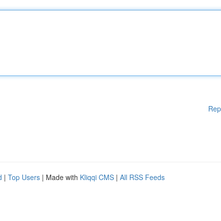
Rep
d
|
Top Users
| Made with
Kliqqi CMS
|
All RSS Feeds