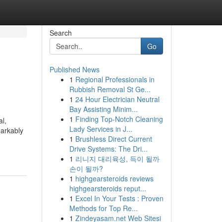
Search
Go
Published News
1
Regional Professionals in
Rubbish Removal St Ge...
1
24 Hour Electrician Neutral
Bay Assisting Minim...
1
Finding Top-Notch Cleaning
al,
Lady Services in J...
markably
1
Brushless Direct Current
Drive Systems: The Dri...
1
리니지 대리육성, 득이 될까
손이 될까?
1
highgearsteroids reviews
highgearsteroids reput...
1
Excel In Your Tests : Proven
Methods for Top Re...
1
Zindeyasam.net Web Sitesi