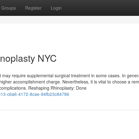
Groups
Register
Login
inoplasty NYC
ut may require supplemental surgical treatment in some cases. In gener
 higher accomplishment charge. Nevertheless, it is vital to choose a re
omplications. Reshaping Rhinoplasty: Done
13-c6a6-4172-8cae-94fb23c84786