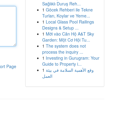
Sağlıklı Duruş Reh...
1
Göcek Rehberi ile Tekne
Turları, Koylar ve Yeme...
1
Local Glass Pool Railings
Designs & Setup ...
1
Mời vào Căn Hộ A&T Sky
Garden: Một Cơ Hội Tu...
1
The system does not
process the inquiry ...
1
Investing in Gurugram: Your
Guide to Property i...
ort Page
1
وقع الأهمية السلامة في بيئة
العمل