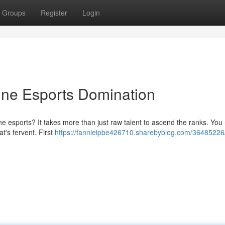
Groups
Register
Login
ine Esports Domination
ine esports? It takes more than just raw talent to ascend the ranks. You
at's fervent. First
https://fannieipbe426710.sharebyblog.com/36485226/