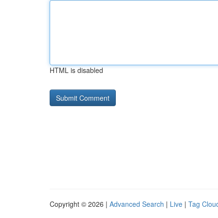
HTML is disabled
Copyright © 2026 |
Advanced Search
|
Live
|
Tag Clou