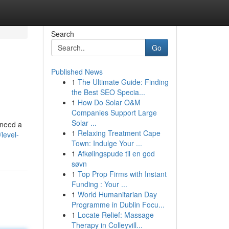
Search
Go
Published News
1
The Ultimate Guide: Finding
the Best SEO Specia...
1
How Do Solar O&M
Companies Support Large
Solar ...
 need a
1
Relaxing Treatment Cape
level-
Town: Indulge Your ...
1
Afkølingspude til en god
søvn
1
Top Prop Firms with Instant
Funding : Your ...
1
World Humanitarian Day
Programme in Dublin Focu...
1
Locate Relief: Massage
Therapy in Colleyvill...