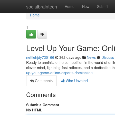
Home
socialbraintech
Home
New
Submit
Home
1
Level Up Your Game: Onl
nettiehjdy720166
362 days ago
News
Discuss
Ready to annihilate the competition in the world of onl
clever mind, lightning-fast reflexes, and a dedication th
up-your-game-online-esports-domination
Comments
Who Upvoted
Comments
Submit a Comment
No HTML