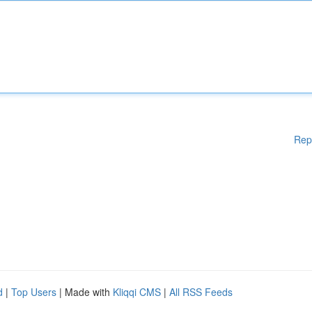
Rep
d
|
Top Users
| Made with
Kliqqi CMS
|
All RSS Feeds