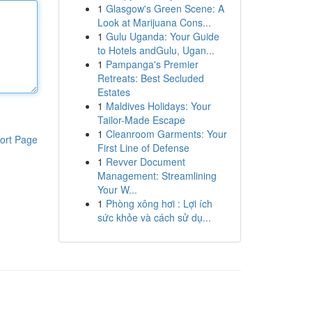
1
Glasgow's Green Scene: A
Look at Marijuana Cons...
1
Gulu Uganda: Your Guide
to Hotels andGulu, Ugan...
1
Pampanga's Premier
Retreats: Best Secluded
Estates
1
Maldives Holidays: Your
Tailor-Made Escape
1
Cleanroom Garments: Your
ort Page
First Line of Defense
1
Revver Document
Management: Streamlining
Your W...
1
Phòng xông hơi : Lợi ích
sức khỏe và cách sử dụ...