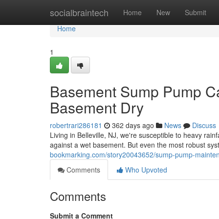
Home
socialbraintech
Home
New
Submit
Home
1
Basement Sump Pump Care
Basement Dry
robertrari286181
362 days ago
News
Discuss
Living in Belleville, NJ, we're susceptible to heavy rai
against a wet basement. But even the most robust sy
bookmarking.com/story20043652/sump-pump-maintenan
Comments
Who Upvoted
Comments
Submit a Comment