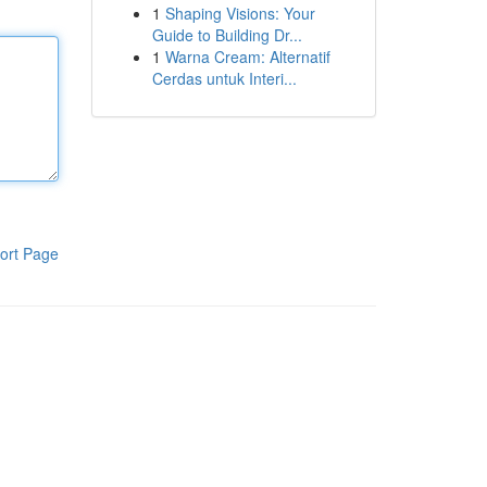
1
Shaping Visions: Your
Guide to Building Dr...
1
Warna Cream: Alternatif
Cerdas untuk Interi...
ort Page