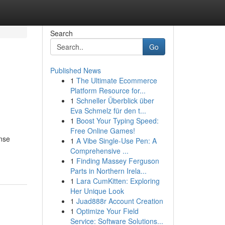
Search
Go
Published News
1
The Ultimate Ecommerce
Platform Resource for...
1
Schneller Überblick über
Eva Schmelz für den t...
1
Boost Your Typing Speed:
Free Online Games!
ense
1
A Vibe Single-Use Pen: A
Comprehensive ...
1
Finding Massey Ferguson
Parts in Northern Irela...
1
Lara CumKitten: Exploring
Her Unique Look
1
Juad888r Account Creation
1
Optimize Your Field
Service: Software Solutions...