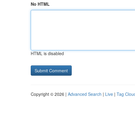
No HTML
HTML is disabled
Copyright © 2026 |
Advanced Search
|
Live
|
Tag Clou