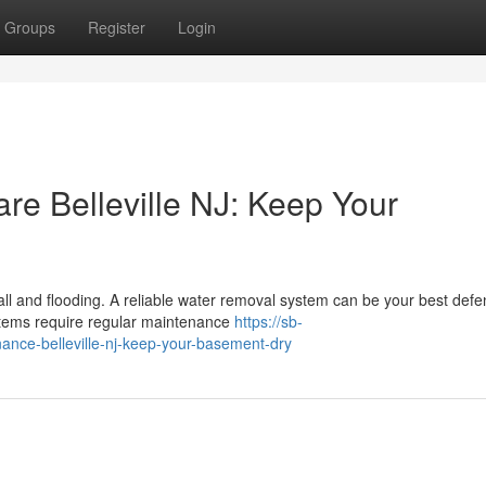
Groups
Register
Login
 Belleville NJ: Keep Your
nfall and flooding. A reliable water removal system can be your best def
stems require regular maintenance
https://sb-
ce-belleville-nj-keep-your-basement-dry