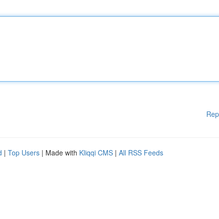
Rep
d
|
Top Users
| Made with
Kliqqi CMS
|
All RSS Feeds