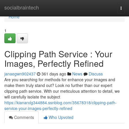
Home
socialbraintech
Togg
navi
Home
1
Clipping Path Service : Your
Images, Perfectly Refined
janaegwn902437
361 days ago
News
Discuss
Are you searching for methods for enhance your images and
make them truly stand out? Look no further than our expert
clipping path service. With our meticulous attention to detail, we
will carefully isolate the subject
https://kianarxlg344884.ssnblog.com/35678318/clipping-path-
service-your-images-perfectly-refined
Comments
Who Upvoted