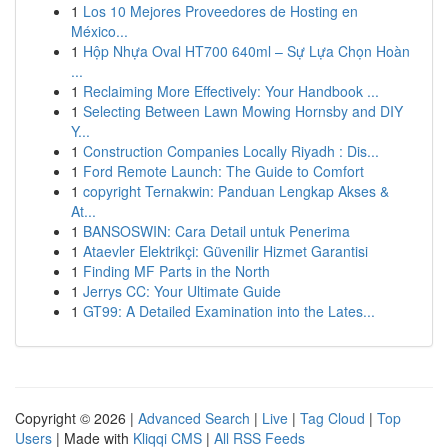
1
Los 10 Mejores Proveedores de Hosting en
México...
1
Hộp Nhựa Oval HT700 640ml – Sự Lựa Chọn Hoàn
...
1
Reclaiming More Effectively: Your Handbook ...
1
Selecting Between Lawn Mowing Hornsby and DIY
Y...
1
Construction Companies Locally Riyadh : Dis...
1
Ford Remote Launch: The Guide to Comfort
1
copyright Ternakwin: Panduan Lengkap Akses &
At...
1
BANSOSWIN: Cara Detail untuk Penerima
1
Ataevler Elektrikçi: Güvenilir Hizmet Garantisi
1
Finding MF Parts in the North
1
Jerrys CC: Your Ultimate Guide
1
GT99: A Detailed Examination into the Lates...
Copyright © 2026 |
Advanced Search
|
Live
|
Tag Cloud
|
Top
Users
| Made with
Kliqqi CMS
|
All RSS Feeds