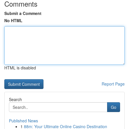
Comments
Submit a Comment
No HTML
HTML is disabled
Report Page
Search
Go
Published News
1
88m: Your Ultimate Online Casino Destination