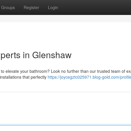
Groups
Register
Login
perts in Glenshaw
 to elevate your bathroom? Look no further than our trusted team of ex
nstallations that perfectly
https://joycegztc025971.blog-gold.com/profil