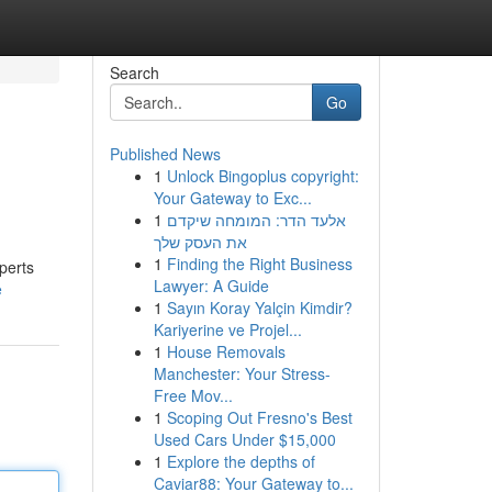
Search
Go
Published News
1
Unlock Bingoplus copyright:
Your Gateway to Exc...
1
אלעד הדר: המומחה שיקדם
את העסק שלך
1
Finding the Right Business
perts
Lawyer: A Guide
e
1
Sayın Koray Yalçin Kimdir?
Kariyerine ve Projel...
1
House Removals
Manchester: Your Stress-
Free Mov...
1
Scoping Out Fresno's Best
Used Cars Under $15,000
1
Explore the depths of
Caviar88: Your Gateway to...