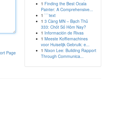
1
Finding the Best Ocala
Painter: A Comprehensive...
1
```text
1
3 Càng MN – Bạch Thủ
333: Chốt Số Hôm Nay?
1
Información de Rivas
1
Meeste Koffiemachines
voor Huiselijk Gebruik: e...
1
Nixon Lee: Building Rapport
ort Page
Through Communica...