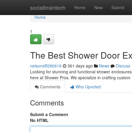
Home
socialbraintech
Home
New
Submit
Home
1
The Best Shower Door Ex
nelsonslfl280616
361 days ago
News
Discuss
Looking for stunning and functional shower enclosures
here at Shower Pros. We specialize in crafting custom i
Comments
Who Upvoted
Comments
Submit a Comment
No HTML