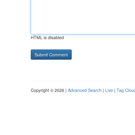
HTML is disabled
Copyright © 2026 |
Advanced Search
|
Live
|
Tag Clou