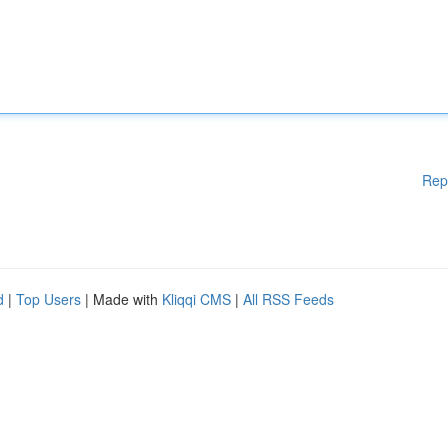
Rep
d
|
Top Users
| Made with
Kliqqi CMS
|
All RSS Feeds