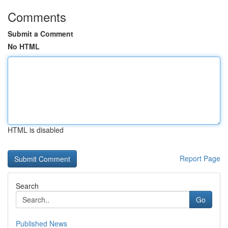
Comments
Submit a Comment
No HTML
HTML is disabled
Report Page
Search
Go
Published News