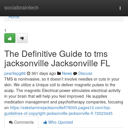
Home
socialbraintech
Togg
navi
Home
1
The Definitive Guide to tms
jacksonville Jacksonville FL
pearliepg86
361 days ago
News
Discuss
TMS is noninvasive, so it doesn’t involve needles or cuts in your
skin. We utilize a Unique coil to deliver magnetic pulses to the
scalp. The magnetic Electrical power stimulates electrical activity
in your brain that will help you feel improved. He supplies
medication management and psychotherapy companies, focusing
on
https://esketaminejacksonvillefl79000.pages10.com/top-
guidelines-of-copyright-jacksonville-jacksonville-fl-72023445
Comments
Who Upvoted