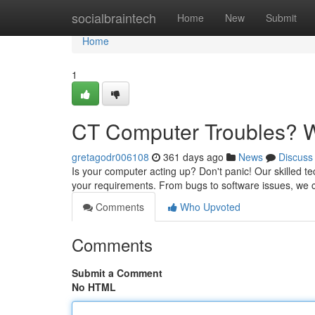
Home
socialbraintech
Home
New
Submit
Home
1
CT Computer Troubles? W
gretagodr006108
361 days ago
News
Discuss
Is your computer acting up? Don't panic! Our skilled tec
your requirements. From bugs to software issues, we ca
Comments
Who Upvoted
Comments
Submit a Comment
No HTML