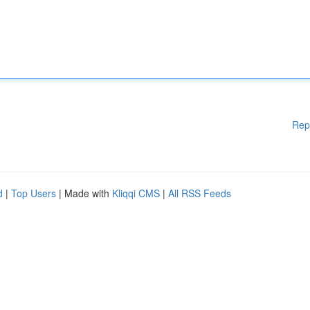
Rep
d
|
Top Users
| Made with
Kliqqi CMS
|
All RSS Feeds