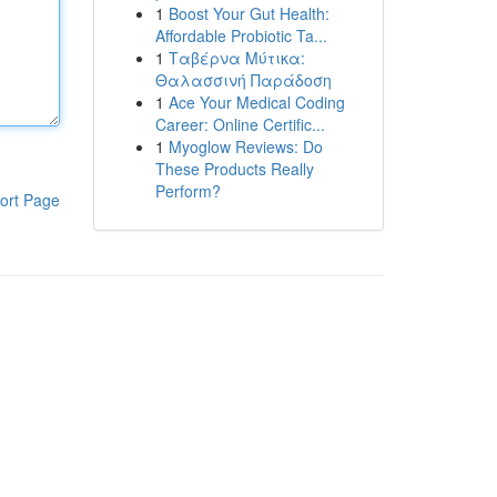
1
Boost Your Gut Health:
Affordable Probiotic Ta...
1
Ταβέρνα Μύτικα:
Θαλασσινή Παράδοση
1
Ace Your Medical Coding
Career: Online Certific...
1
Myoglow Reviews: Do
These Products Really
Perform?
ort Page