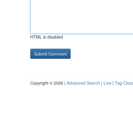
HTML is disabled
Copyright © 2026 |
Advanced Search
|
Live
|
Tag Clou