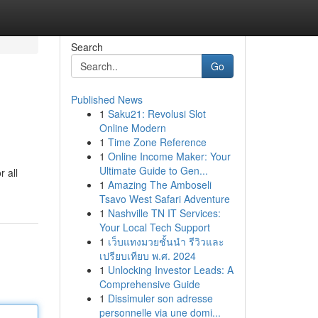
Search
Go
Published News
1
Saku21: Revolusi Slot
Online Modern
1
Time Zone Reference
1
Online Income Maker: Your
Ultimate Guide to Gen...
r all
1
Amazing The Amboseli
Tsavo West Safari Adventure
1
Nashville TN IT Services:
Your Local Tech Support
1
เว็บแทงมวยชั้นนำ รีวิวและ
เปรียบเทียบ พ.ศ. 2024
1
Unlocking Investor Leads: A
Comprehensive Guide
1
Dissimuler son adresse
personnelle via une domi...