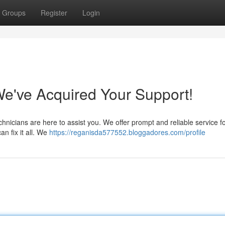
Groups
Register
Login
e've Acquired Your Support!
hnicians are here to assist you. We offer prompt and reliable service fo
n fix it all. We
https://reganisda577552.bloggadores.com/profile