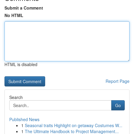
Submit a Comment
No HTML
HTML is disabled
Report Page
Search
Go
Published News
1
Seasonal traits Highlight on getaway Costumes W...
1
The Ultimate Handbook to Project Management...