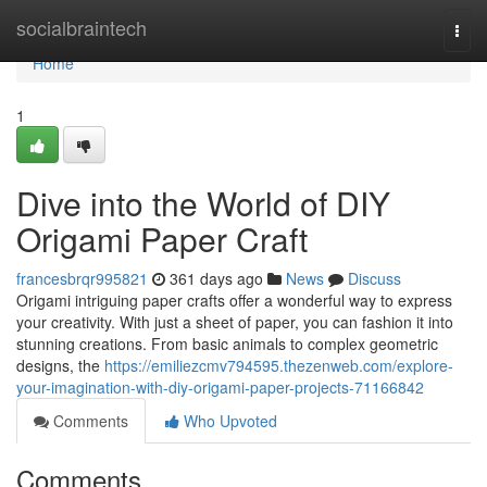
Home
socialbraintech
Togg
navi
Home
1
Dive into the World of DIY
Origami Paper Craft
francesbrqr995821
361 days ago
News
Discuss
Origami intriguing paper crafts offer a wonderful way to express
your creativity. With just a sheet of paper, you can fashion it into
stunning creations. From basic animals to complex geometric
designs, the
https://emiliezcmv794595.thezenweb.com/explore-
your-imagination-with-diy-origami-paper-projects-71166842
Comments
Who Upvoted
Comments