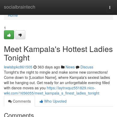
Home
socialbraintech
Togg
navi
Home
1
Meet Kampala's Hottest Ladies
Tonight
lewisbpkc861505
363 days ago
News
Discuss
Tonight's the night to mingle and make some new connections!
Come down to [Location Name], where Kampala's sexiest ladies
will be hanging out. Get ready for an unforgettable evening filled
with dance moves as you
https://laytnxquz551829.nico-
wiki.com/1656055/meet_kampala_s_finest_ladies_tonight
Comments
Who Upvoted
Comments