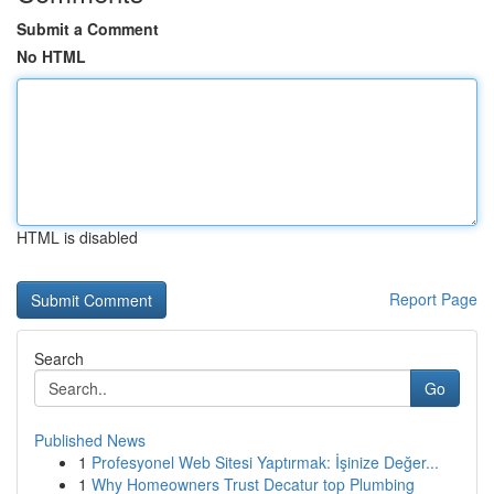
Submit a Comment
No HTML
HTML is disabled
Report Page
Search
Go
Published News
1
Profesyonel Web Sitesi Yaptırmak: İşinize Değer...
1
Why Homeowners Trust Decatur top Plumbing