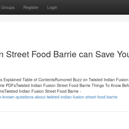
Groups
Register
Login
n Street Food Barrie can Save Yo
ls Explained Table of ContentsRumored Buzz on Twisted Indian Fusion 
rrie PDFsTwisted Indian Fusion Street Food Barrie Things To Know Bef
nsTwisted Indian Fusion Street Food Barrie -
e-known-questions-about-twisted-indian-fusion-street-food-barrie