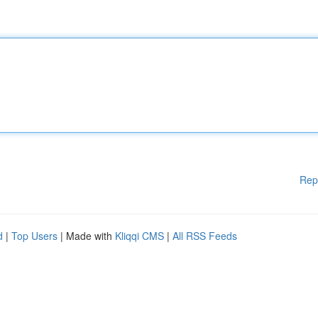
Rep
d
|
Top Users
| Made with
Kliqqi CMS
|
All RSS Feeds