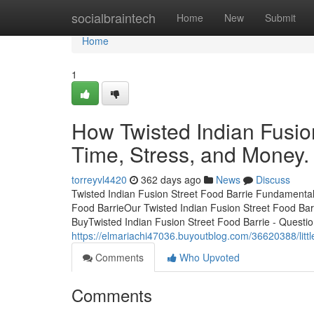
Home
socialbraintech
Home
New
Submit
Home
1
How Twisted Indian Fusio
Time, Stress, and Money.
torreyvl4420
362 days ago
News
Discuss
Twisted Indian Fusion Street Food Barrie Fundamenta
Food BarrieOur Twisted Indian Fusion Street Food Ba
BuyTwisted Indian Fusion Street Food Barrie - Questio
https://elmariachi47036.buyoutblog.com/36620388/littl
Comments
Who Upvoted
Comments