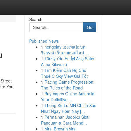
Search
Go
Published News
1
hengplay เฮงเพลย์: บท
u
วิจารณ์ เว็บมวยออนไลน์ ...
1
Türkiye'de En İyi Akış Satın
Alma Kılavuzu
1
Tìm Kiếm Căn Hộ Cho
Thuê C-Sky View Giá Tốt
Street
1
Racing Game Progression:
ore You
The Rules of the Road
1
Buy Vapes Online Australia:
Your Definitive ...
1
Thong Ke Lo MN Chinh Xác
Nhat Ngay Hôm Nay [...
1
Permainan Judolku Slot:
Panduan & Cara Mend...
1
Mrs. Brown'sMrs.