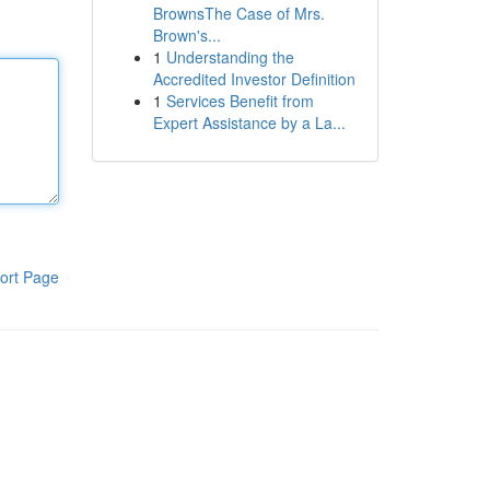
BrownsThe Case of Mrs.
Brown's...
1
Understanding the
Accredited Investor Definition
1
Services Benefit from
Expert Assistance by a La...
ort Page