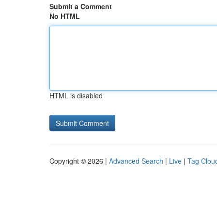
Submit a Comment
No HTML
HTML is disabled
Copyright © 2026 |
Advanced Search
|
Live
|
Tag Clou