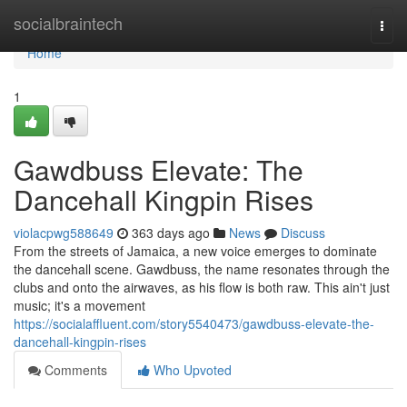
Home
socialbraintech
Togg
navi
Home
1
Gawdbuss Elevate: The
Dancehall Kingpin Rises
violacpwg588649
363 days ago
News
Discuss
From the streets of Jamaica, a new voice emerges to dominate
the dancehall scene. Gawdbuss, the name resonates through the
clubs and onto the airwaves, as his flow is both raw. This ain't just
music; it's a movement
https://socialaffluent.com/story5540473/gawdbuss-elevate-the-
dancehall-kingpin-rises
Comments
Who Upvoted