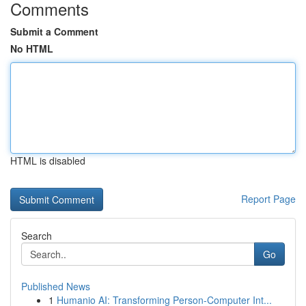
Comments
Submit a Comment
No HTML
HTML is disabled
Report Page
Search
Go
Published News
1
Humanio AI: Transforming Person-Computer Int...