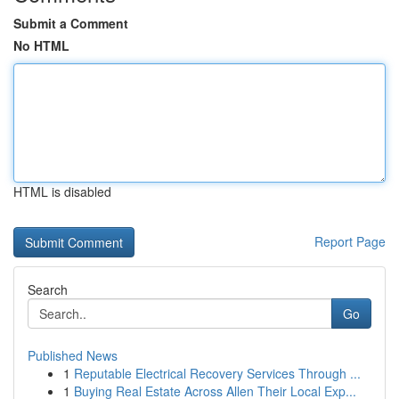
Submit a Comment
No HTML
HTML is disabled
Report Page
Search
Go
Published News
1
Reputable Electrical Recovery Services Through ...
1
Buying Real Estate Across Allen Their Local Exp...