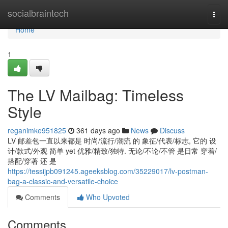
Home
socialbraintech
Togg
navi
Home
1
The LV Mailbag: Timeless
Style
reganimke951825
361 days ago
News
Discuss
LV 邮差包一直以来都是 时尚/流行/潮流 的 象征/代表/标志, 它的 设
计/款式/外观 简单 yet 优雅/精致/独特. 无论/不论/不管 是日常 穿着/
搭配/穿著 还 是
https://tessijpb091245.ageeksblog.com/35229017/lv-postman-
bag-a-classic-and-versatile-choice
Comments
Who Upvoted
Comments