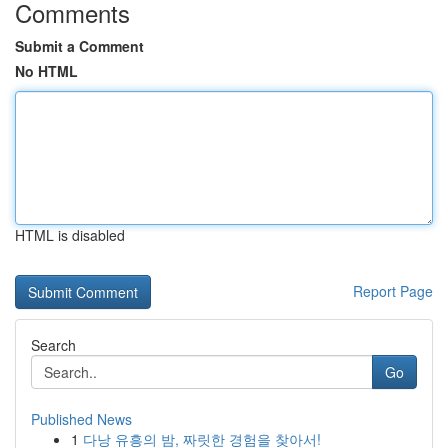
Comments
Submit a Comment
No HTML
HTML is disabled
Report Page
Search
Go
Published News
1
다낭 유흥의 밤, 짜릿한 경험을 찾아서!