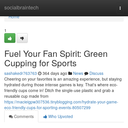
Home
socialbraintech
Togg
navi
Home
1
Fuel Your Fan Spirit: Green
Cupping for Sports
sashakedr763763
364 days ago
News
Discuss
Cheering on your favorites is an amazing experience, but staying
hydrated during those intense games is key. That's where eco-
friendly cups come in! Ditch the single-use plastic and grab a
reusable cup made from
https://macieigpw307536.tinyblogging.com/hydrate-your-game-
eco-friendly-cups-for-sporting-events-80507299
Comments
Who Upvoted