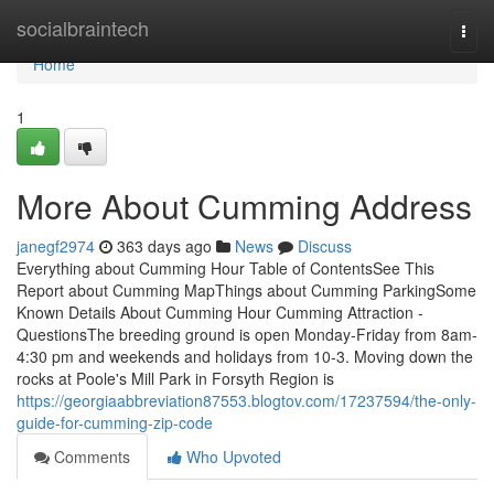
Home
socialbraintech
Togg
navi
Home
1
More About Cumming Address
janegf2974
363 days ago
News
Discuss
Everything about Cumming Hour Table of ContentsSee This
Report about Cumming MapThings about Cumming ParkingSome
Known Details About Cumming Hour Cumming Attraction -
QuestionsThe breeding ground is open Monday-Friday from 8am-
4:30 pm and weekends and holidays from 10-3. Moving down the
rocks at Poole's Mill Park in Forsyth Region is
https://georgiaabbreviation87553.blogtov.com/17237594/the-only-
guide-for-cumming-zip-code
Comments
Who Upvoted