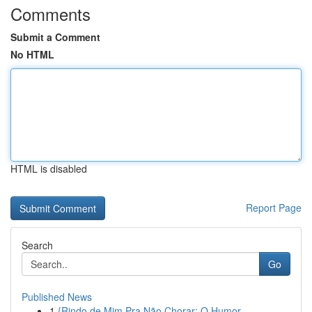
Comments
Submit a Comment
No HTML
HTML is disabled
Report Page
Search
Go
Published News
1
{Rindo de Mim Pra Não Chorar: O Humor