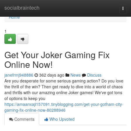
Home
socialbraintech
Togg
navi
Home
1
Get Your Joker Gaming Fix
Online Now!
janefrmj948886
362 days ago
News
Discuss
Are you desperate for some serious gaming action? Do you love
the thrill of the win? Then get ready to dive into a world of chaos
and thrills with our amazing online Joker games! We've got tons
of options to keep you
https://amaanxaji157091.tinyblogging.com/get-your-gotham-city-
gaming-fix-online-now-80288946
Comments
Who Upvoted