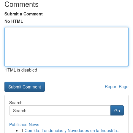
Comments
Submit a Comment
No HTML
HTML is disabled
Report Page
Search
Go
Published News
1
Comida: Tendencias y Novedades en la Industria...