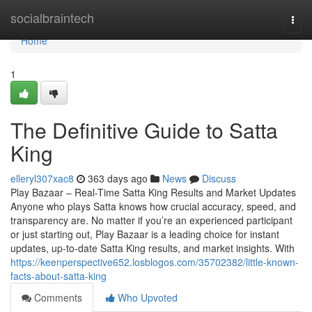
Home
socialbraintech
Togg
navi
Home
1
The Definitive Guide to Satta
King
elleryl307xac8
363 days ago
News
Discuss
Play Bazaar – Real-Time Satta King Results and Market Updates
Anyone who plays Satta knows how crucial accuracy, speed, and
transparency are. No matter if you’re an experienced participant
or just starting out, Play Bazaar is a leading choice for instant
updates, up-to-date Satta King results, and market insights. With
https://keenperspective652.losblogos.com/35702382/little-known-
facts-about-satta-king
Comments
Who Upvoted