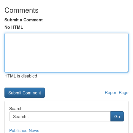
Comments
Submit a Comment
No HTML
HTML is disabled
Report Page
Search
Go
Published News