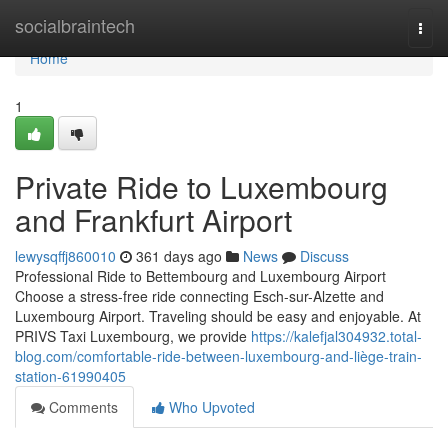
Home
socialbraintech
Togg
navi
Home
1
Private Ride to Luxembourg
and Frankfurt Airport
lewysqffj860010
361 days ago
News
Discuss
Professional Ride to Bettembourg and Luxembourg Airport
Choose a stress-free ride connecting Esch-sur-Alzette and
Luxembourg Airport. Traveling should be easy and enjoyable. At
PRIVS Taxi Luxembourg, we provide
https://kalefjal304932.total-
blog.com/comfortable-ride-between-luxembourg-and-liège-train-
station-61990405
Comments
Who Upvoted