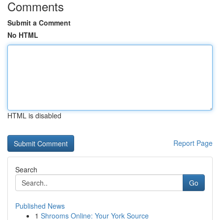
Comments
Submit a Comment
No HTML
HTML is disabled
Report Page
Search
Go
Published News
1
Shrooms Online: Your York Source