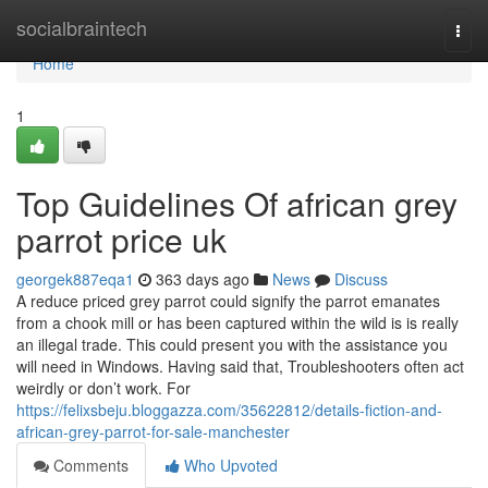
Home
socialbraintech
Togg
navi
Home
1
Top Guidelines Of african grey
parrot price uk
georgek887eqa1
363 days ago
News
Discuss
A reduce priced grey parrot could signify the parrot emanates
from a chook mill or has been captured within the wild is is really
an illegal trade. This could present you with the assistance you
will need in Windows. Having said that, Troubleshooters often act
weirdly or don’t work. For
https://felixsbeju.bloggazza.com/35622812/details-fiction-and-
african-grey-parrot-for-sale-manchester
Comments
Who Upvoted