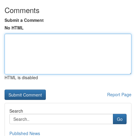
Comments
Submit a Comment
No HTML
HTML is disabled
Report Page
Search
Go
Published News