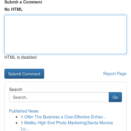
Submit a Comment
No HTML
HTML is disabled
Report Page
Search
Go
Published News
1
Offer The Business a Cost-Effective Enhan...
1
Malibu High End Photo Marketing|Santa Monica
Lu...