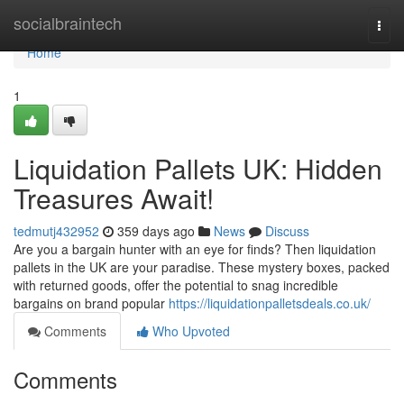
Home
socialbraintech
Togg
navi
Home
1
Liquidation Pallets UK: Hidden
Treasures Await!
tedmutj432952
359 days ago
News
Discuss
Are you a bargain hunter with an eye for finds? Then liquidation
pallets in the UK are your paradise. These mystery boxes, packed
with returned goods, offer the potential to snag incredible
bargains on brand popular
https://liquidationpalletsdeals.co.uk/
Comments
Who Upvoted
Comments