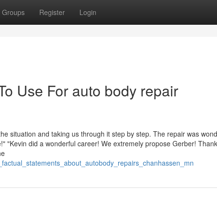
Groups
Register
Login
To Use For auto body repair
the situation and taking us through it step by step. The repair was wond
!" "Kevin did a wonderful career! We extremely propose Gerber! Thank
he
n_factual_statements_about_autobody_repairs_chanhassen_mn