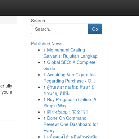
Search
Go
Published News
1
Memahami Grating
Galvanis: Rujukan Lengkap
1
Global SEO: A Complete
Guide
1
Acquiring Van Cigarettes
Regarding Purchase - O...
erfully
1
ผู้รับเหมาต่อเติม: ค้นหา ผู้
 you a
ชำนาญ ที่ดีที...
1
Buy Pregabalin Online: A
Simple Way
1
商小信app：安全吗？
1
Done On Command
Review: One Dashboard for
Every...
1
สล็อตออโต้: คู่มือสำหรับมือ