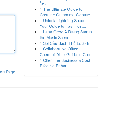
ใหม่
1
The Ultimate Guide to
Creatine Gummies: Website...
1
Unlock Lightning Speed:
Your Guide to Fast Host...
1
Lana Grey: A Rising Star in
the Music Scene
1
Soi Cầu Bạch Thủ Lô 24h
1
Collaborative Office
Chennai: Your Guide to Coo...
1
Offer The Business a Cost-
Effective Enhan...
ort Page