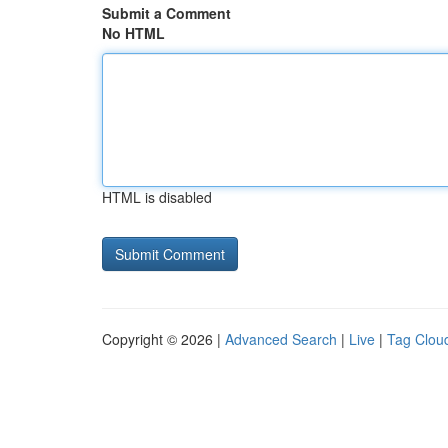
Submit a Comment
No HTML
HTML is disabled
Copyright © 2026 |
Advanced Search
|
Live
|
Tag Clou