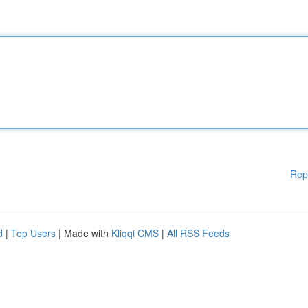
Rep
d
|
Top Users
| Made with
Kliqqi CMS
|
All RSS Feeds