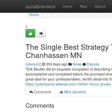
Home
socialbraintech
Home
New
Submit
Home
1
The Single Best Strategy 
Chanhassen MN
mikenu02
359 days ago
News
Discuss
"Erik Beutler did an exquisite occupation of describing 
accomplished and completed before the promised time
great deal for your professionalism, terrific detail into t
https://judaheamsf.wikievia.com/10694118/not_know
Comments
Who Upvoted
Comments