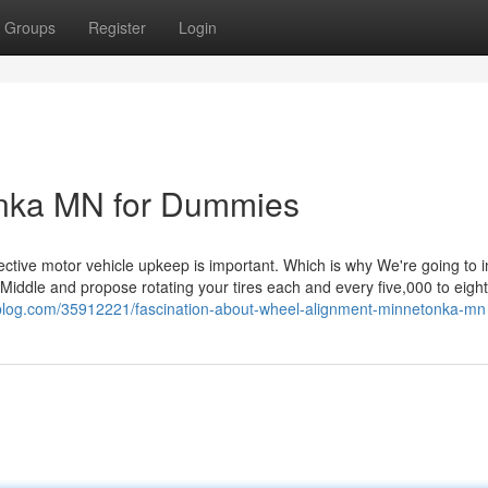
Groups
Register
Login
onka MN for Dummies
pective motor vehicle upkeep is important. Which is why We're going to 
Middle and propose rotating your tires each and every five,000 to eigh
vablog.com/35912221/fascination-about-wheel-alignment-minnetonka-mn