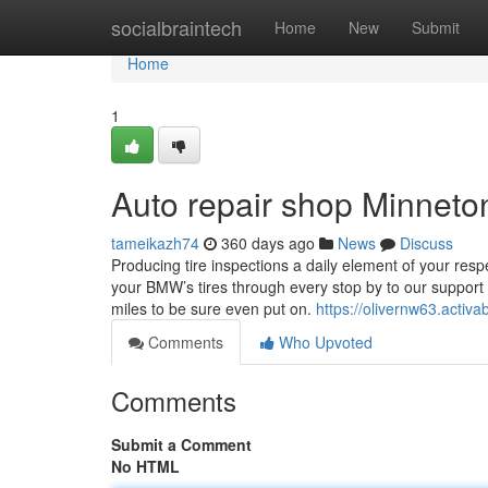
Home
socialbraintech
Home
New
Submit
Home
1
Auto repair shop Minnet
tameikazh74
360 days ago
News
Discuss
Producing tire inspections a daily element of your res
your BMW’s tires through every stop by to our support 
miles to be sure even put on.
https://olivernw63.acti
Comments
Who Upvoted
Comments
Submit a Comment
No HTML