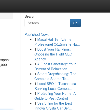
Search
Go
Published News
1
Masal Halı Temizleme:
Profesyonel Çözümlerle Ha...
1
Boost Your Rankings:
Choosing the Right SEO
Agency
inspect
1
A Finest Sanctuary: Your
t,000
Retreat of Relaxation
1
Smart Dropshipping: The
Complete Search Te...
1
Local SEO in Tuscaloosa
Ranking Local Compa...
1
Protecting Your Home: A
Guide to Pest Control
1
Searching for the Best
Innova Crysta Car Ser...