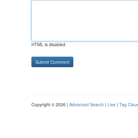
HTML is disabled
Copyright © 2026 |
Advanced Search
|
Live
|
Tag Clou