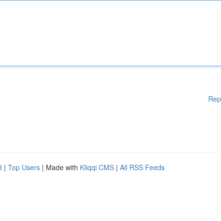
Rep
d
|
Top Users
| Made with
Kliqqi CMS
|
All RSS Feeds