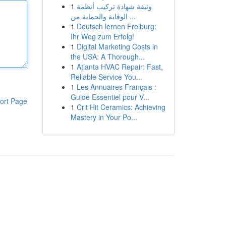
1
وثيقة شهادة تركيب أنظمة
الوقاية والحماية من ...
1
Deutsch lernen Freiburg:
Ihr Weg zum Erfolg!
1
Digital Marketing Costs in
the USA: A Thorough...
1
Atlanta HVAC Repair: Fast,
Reliable Service You...
1
Les Annuaires Français :
Guide Essentiel pour V...
ort Page
1
Crit Hit Ceramics: Achieving
Mastery in Your Po...